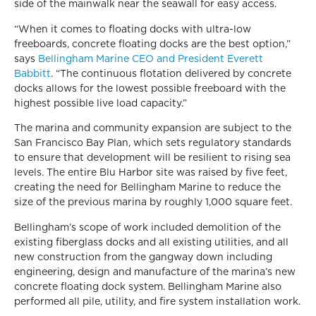
side of the mainwalk near the seawall for easy access.
“When it comes to floating docks with ultra-low
freeboards, concrete floating docks are the best option,”
says
Bellingham Marine CEO and President Everett
Babbitt
. “The continuous flotation delivered by concrete
docks allows for the lowest possible freeboard with the
highest possible live load capacity.”
The marina and community expansion are subject to the
San Francisco Bay Plan, which sets regulatory standards
to ensure that development will be resilient to rising sea
levels. The entire Blu Harbor site was raised by five feet,
creating the need for Bellingham Marine to reduce the
size of the previous marina by roughly 1,000 square feet.
Bellingham’s scope of work included demolition of the
existing fiberglass docks and all existing utilities, and all
new construction from the gangway down including
engineering, design and manufacture of the marina’s new
concrete floating dock system. Bellingham Marine also
performed all pile, utility, and fire system installation work.