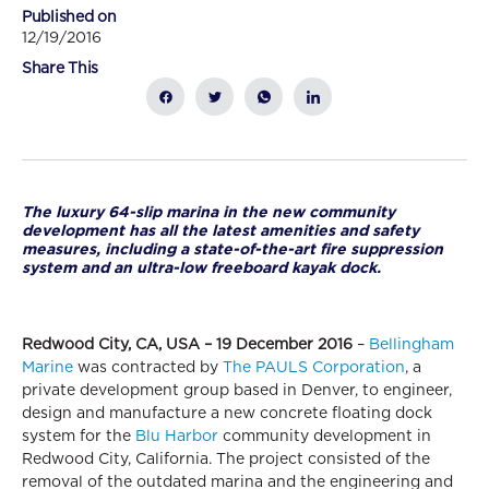
Published on
12/19/2016
Share This
The luxury 64-slip marina in the new community
development has all the latest amenities and safety
measures, including a state-of-the-art fire suppression
system and an ultra-low freeboard kayak dock.
Redwood City, CA, USA – 19 December 2016
–
Bellingham
Marine
was contracted by
The PAULS Corporation
, a
private development group based in Denver, to engineer,
design and manufacture a new concrete floating dock
system for the
Blu Harbor
community development in
Redwood City, California. The project consisted of the
removal of the outdated marina and the engineering and