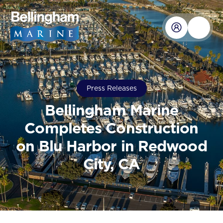
Press Releases
Bellingham Marine
Completes Construction
on Blu Harbor in Redwood
City, CA