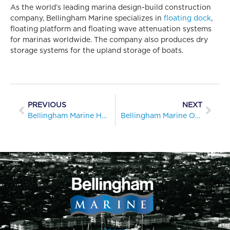
As the world’s leading marina design-build construction
company, Bellingham Marine specializes in
floating dock
,
floating platform and floating wave attenuation systems
for marinas worldwide. The company also produces dry
storage systems for the upland storage of boats.
PREVIOUS
NEXT
Bellingham Marine Honored with MRA Innovation Award for Taking the Stress Out of Docking
Bellingham Marine Opens Regional Office in Fort Lauderdale, Florida