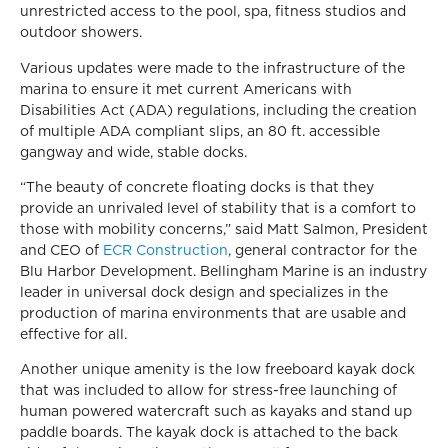
unrestricted access to the pool, spa, fitness studios and
outdoor showers.
Various updates were made to the infrastructure of the
marina to ensure it met current Americans with
Disabilities Act (ADA) regulations, including the creation
of multiple ADA compliant slips, an 80 ft. accessible
gangway and wide, stable docks.
“The beauty of concrete floating docks is that they
provide an unrivaled level of stability that is a comfort to
those with mobility concerns,” said Matt Salmon, President
and CEO of
ECR Construction
, general contractor for the
Blu Harbor Development. Bellingham Marine is an industry
leader in universal dock design and specializes in the
production of marina environments that are usable and
effective for all.
Another unique amenity is the low freeboard kayak dock
that was included to allow for stress-free launching of
human powered watercraft such as kayaks and stand up
paddle boards. The kayak dock is attached to the back