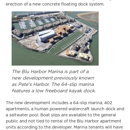
erection of a new concrete floating dock system.
The Blu Harbor Marina is part of a
new development previously known
as Pete’s Harbor. The 64-slip marina
features a low freeboard kayak dock.
The new development includes a 64-slip marina, 402
apartments, a human powered watercraft launch dock and
a saltwater pool. Boat slips are available to the general
public and not tied to rental of the Blu Harbor apartment
units according to the developer. Marina tenants will have