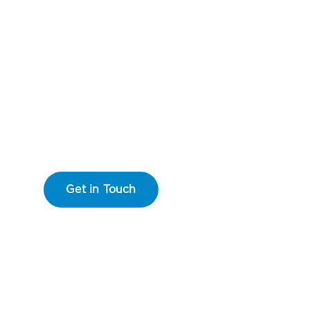
Floating Dock Systems & Dock Construction
arine
Desi
Get in Touch
Learn More