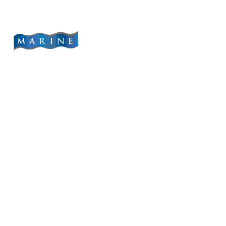
content
Home
Abo