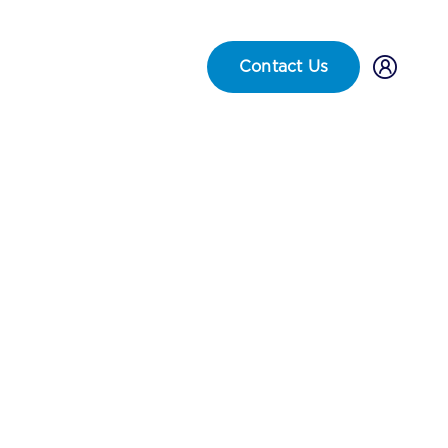
Careers
FAQs
Locations
Contact Us