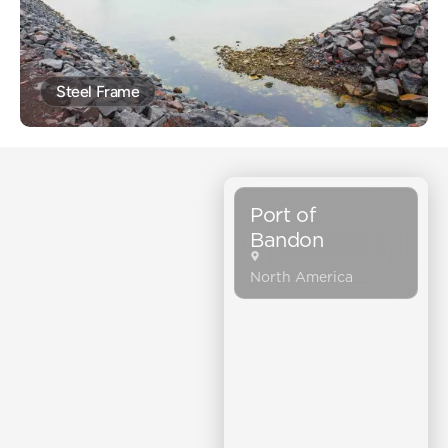
Steel Frame
Port of
Bandon
North America