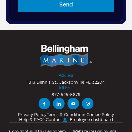
Send
Address
1813 Dennis St., Jacksonville FL 32204
Toll-Free
877-525-5679
Privacy Policy
Terms & Conditions
Cookie Policy
Help & FAQ's
Contact
Employee dashboard
Copyright © 2026 Bellingham
Website Design
by
Kris