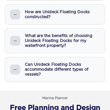
How are Unideck Floating Docks
constructed?
What are the benefits of choosing
Unideck Floating Docks for my
waterfront property?
Can Unideck Floating Docks
accommodate different types of
vessels?
Marina Planner
Free Planning and Design