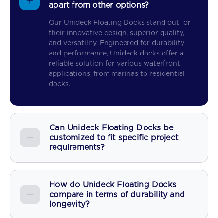
apart from other options?
Our Unideck Floating Docks stand out for
their innovative design, superior quality,
and versatility. Engineered for durability
and performance, Unideck docks offer a
reliable solution for various waterfront
applications, from marinas to residential
docks.
Can Unideck Floating Docks be
customized to fit specific project
requirements?
How do Unideck Floating Docks
compare in terms of durability and
longevity?