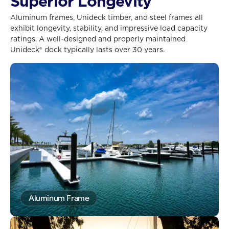
Superior Longevity
Aluminum frames, Unideck timber, and steel frames all
exhibit longevity, stability, and impressive load capacity
ratings. A well-designed and properly maintained
Unideck® dock typically lasts over 30 years.
Aluminum Frame