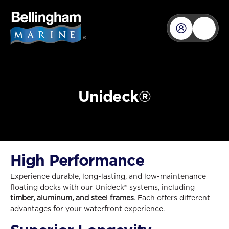
Unideck®
High Performance
Experience durable, long-lasting, and low-maintenance
floating docks with our Unideck® systems, including
timber, aluminum, and steel
frames
. Each offers different
advantages for your waterfront experience.