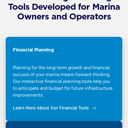
Tools Developed for Marina
Owners and Operators
Financial Planning
Planning for the long-term growth and financial
success of your marina means forward-thinking.
Our interactive financial planning tools help you
to anticipate and budget for future infrastructure
improvements.
Learn More About Our Financial Tools