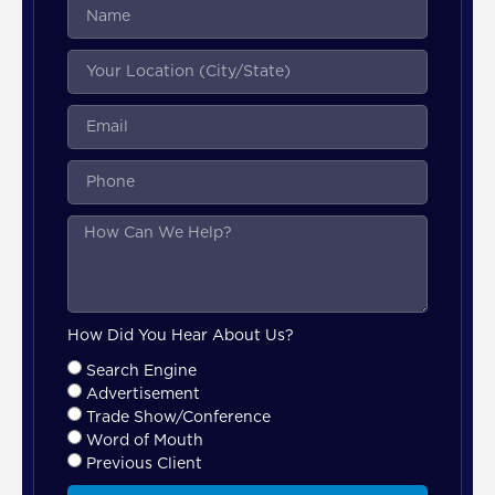
How Did You Hear About Us?
Search Engine
Advertisement
Trade Show/Conference
Word of Mouth
Previous Client