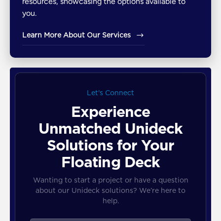
resources, showcasing the options available to
you.
Learn More About Our Services
Let's Connect
Experience
Unmatched Unideck
Solutions for Your
Floating Deck
Wanting to start a project or have a question
about our Unideck solutions? We’re here to
help.