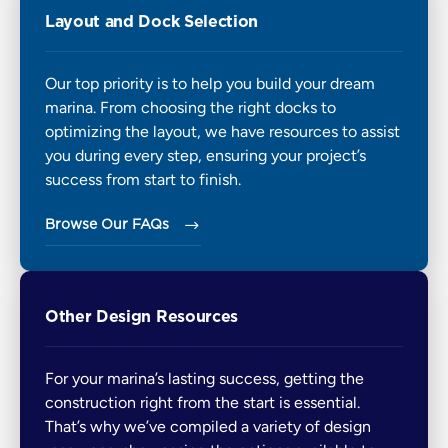
Layout and Dock Selection
Our top priority is to help you build your dream
marina. From choosing the right docks to
optimizing the layout, we have resources to assist
you during every step, ensuring your project’s
success from start to finish.
Browse Our FAQs 
Other Design Resources
For your marina’s lasting success, getting the
construction right from the start is essential.
That’s why we’ve compiled a variety of design