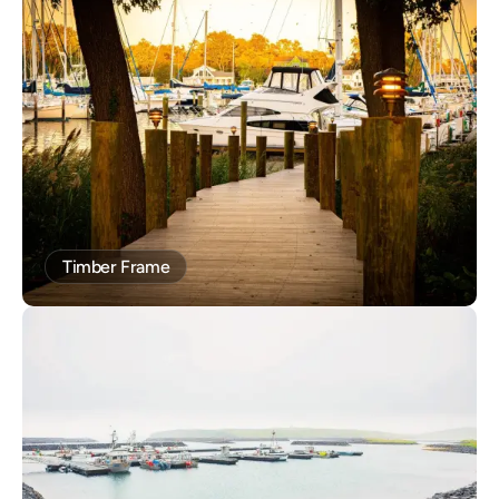
Timber Frame