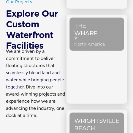
Our Projects
Explore Our
Custom
THE
WHARF
Waterfront
Facilities
North America
We are driven by a
commitment to deliver
floating structures that
seamlessly blend land and
water while bringing people
Dive into our
together.
award-winning projects and
experience how we are
advancing the industry, one
dock at a time.
WRIGHTSVILLE
BEACH