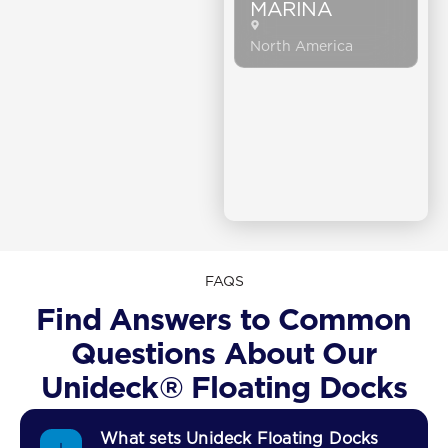
MARINA
North America
FAQS
Find Answers to Common
Questions About Our
Unideck® Floating Docks
What sets Unideck Floating Docks