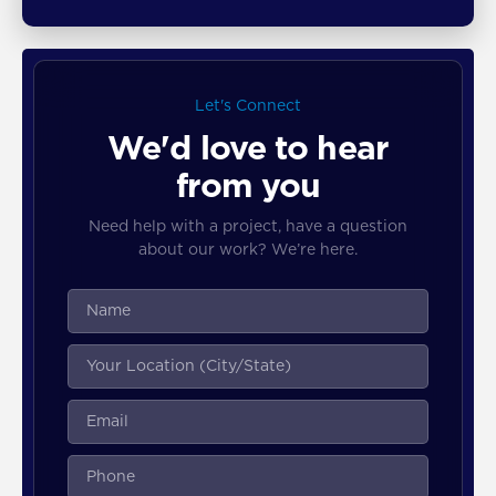
Let's Connect
We'd love to hear
from you
Need help with a project, have a question
about our work? We’re here.