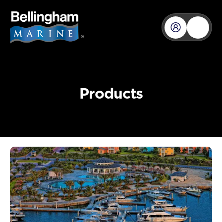
content
Products