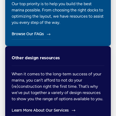
Our top priority is to help you build the best
marina possible. From choosing the right docks to
optimizing the layout, we have resources to assist
you every step of the way.
Browse Our FAQs
Other design resources
When it comes to the long-term success of your
marina, you can’t afford to not do your
(re)construction right the first time. That’s why
we’ve put together a variety of design resources
to show you the range of options available to you.
Learn More About Our Services