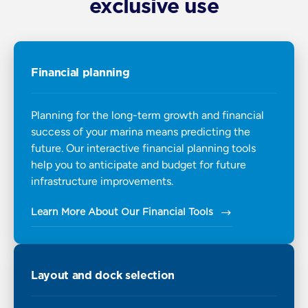
exclusive use
Financial planning
Planning for the long-term growth and financial
success of your marina means predicting the
future. Our interactive financial planning tools
help you to anticipate and budget for future
infrastructure improvements.
Learn More About Our Financial Tools
Layout and dock selection