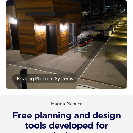
Floating Platform Systems
Marina Planner
Free planning and design
tools developed for