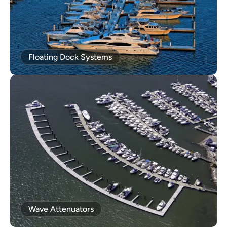
Floating Dock Systems
Wave Attenuators