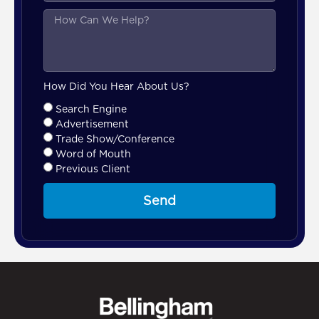
How Did You Hear About Us?
Search Engine
Advertisement
Trade Show/Conference
Word of Mouth
Previous Client
Send