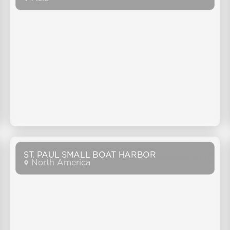
ST. PAUL SMALL BOAT HARBOR
North America