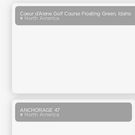
Coeur d’Alene Golf Course Floating Green, Idaho
North America
ANCHORAGE 47
North America