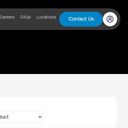
Careers
FAQs
Locations
Contact Us