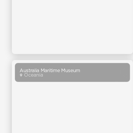
Australia Maritime Museum
Oceania