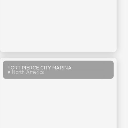
FORT PIERCE CITY MARINA
North America