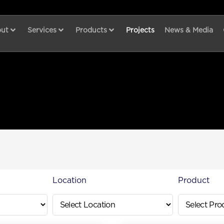
ut
Services
Products
Projects
News & Media
Location
Product