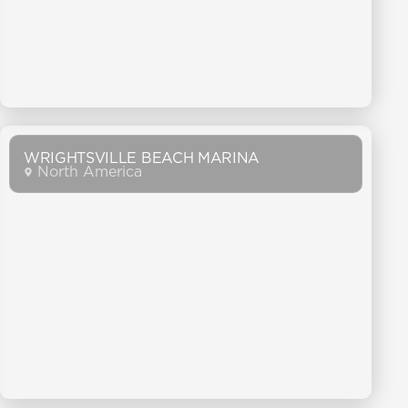
WRIGHTSVILLE BEACH MARINA
North America