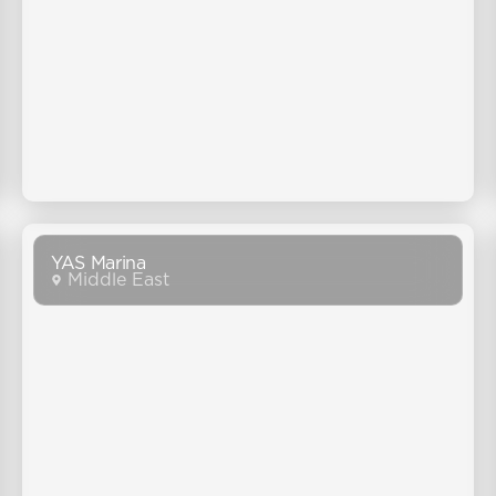
YAS Marina
Middle East