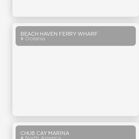
BEACH HAVEN FERRY WHARF
Oceania
CHUB CAY MARINA
North America