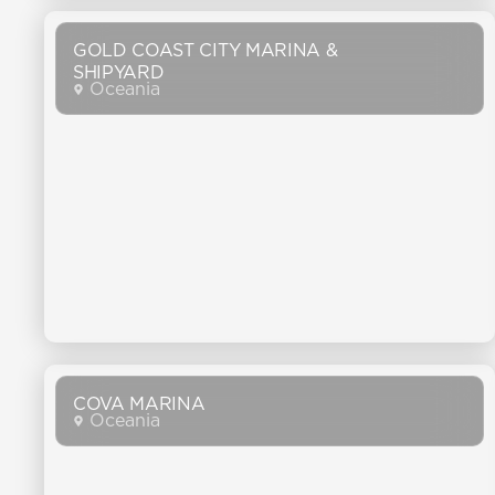
GOLD COAST CITY MARINA &
SHIPYARD
Oceania
COVA MARINA
Oceania