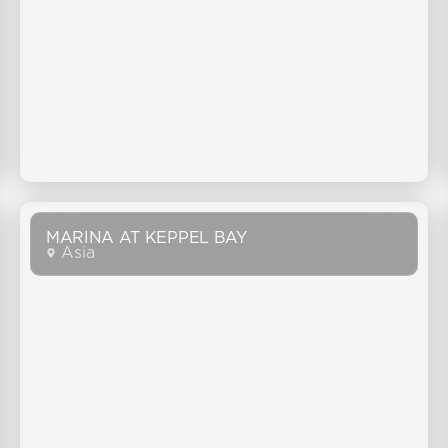
MARINA AT KEPPEL BAY
Asia