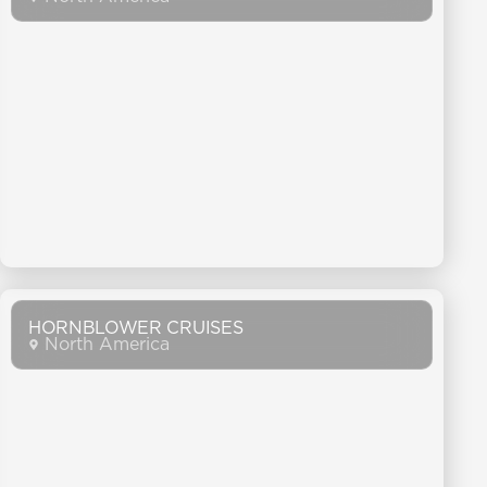
HORNBLOWER CRUISES
North America