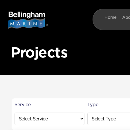
content
Home
Abo
Projects
Service
Type