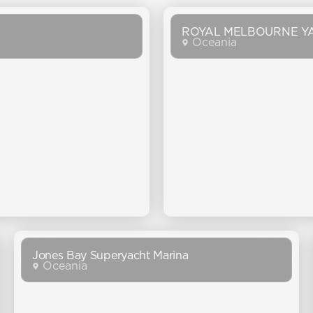
ROYAL MELBOURNE Y
Oceania
Jones Bay Superyacht Marina
Oceania