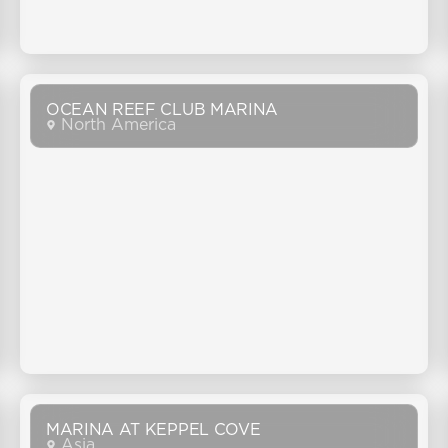
OCEAN REEF CLUB MARINA
North America
MARINA AT KEPPEL COVE
Asia