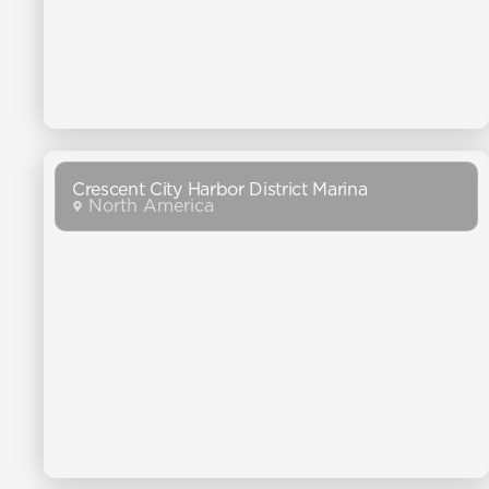
Crescent City Harbor District Marina
North America