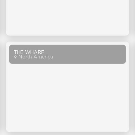
THE WHARF
North America