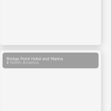
Bridge Point Hotel and Marina
North America