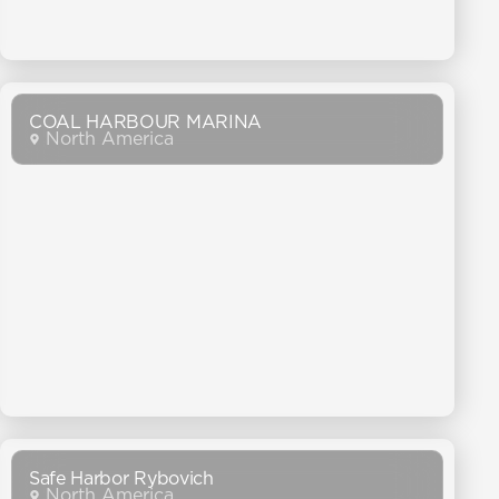
COAL HARBOUR MARINA
North America
Safe Harbor Rybovich
North America