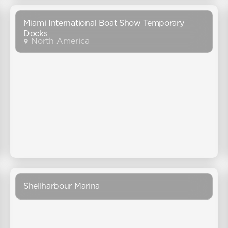
Miami International Boat Show Temporary
Docks
North America
Shellharbour Marina