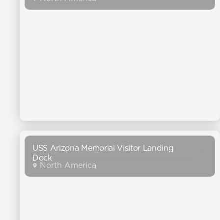
USS Arizona Memorial Visitor Landing
Dock
North America