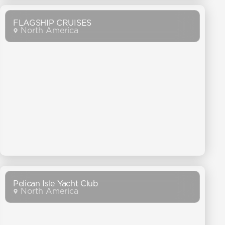
FLAGSHIP CRUISES
North America
Pelican Isle Yacht Club
North America