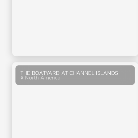
THE BOATYARD AT CHANNEL ISLANDS
North America