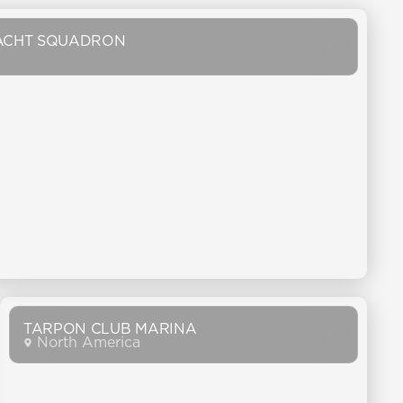
ACHT SQUADRON
TARPON CLUB MARINA
North America