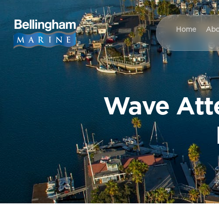
Home
Abo
Wave Atte