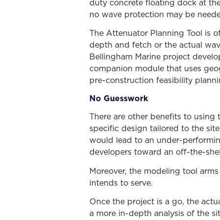
duty concrete floating dock at th
no wave protection may be needed
The Attenuator Planning Tool is of
depth and fetch or the actual wa
Bellingham Marine project develo
companion module that uses geogr
pre-construction feasibility planni
No Guesswork
There are other benefits to using 
specific design tailored to the sit
would lead to an under-performing
developers toward an off-the-shelf
Moreover, the modeling tool arms d
intends to serve.
Once the project is a go, the actu
a more in-depth analysis of the sit