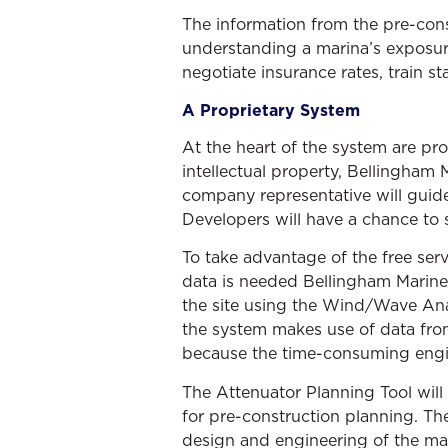
The information from the pre-cons
understanding a marina’s exposure
negotiate insurance rates, train s
A Proprietary System
At the heart of the system are pr
intellectual property, Bellingham
company representative will guid
Developers will have a chance to 
To take advantage of the free se
data is needed Bellingham Marine
the site using the Wind/Wave Ana
the system makes use of data from
because the time-consuming engi
The Attenuator Planning Tool will 
for pre-construction planning. The
design and engineering of the mar