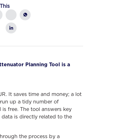
This
ttenuator Planning Tool is a
. It saves time and money; a lot
run up a tidy number of
 is free. The tool answers key
ata is directly related to the
 through the process by a