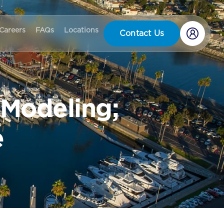
Careers
FAQs
Locations
Contact Us
 Modeling;
e