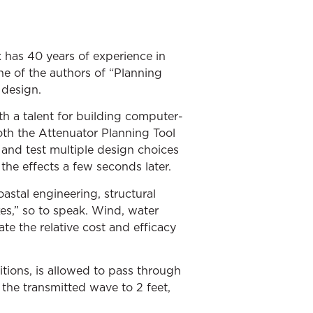
x has 40 years of experience in
e of the authors of “Planning
 design.
h a talent for building computer-
oth the Attenuator Planning Tool
and test multiple design choices
the effects a few seconds later.
astal engineering, structural
es,” so to speak. Wind, water
te the relative cost and efficacy
tions, is allowed to pass through
 the transmitted wave to 2 feet,