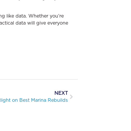
ng like data. Whether you’re
actical data will give everyone
NEXT
light on Best Marina Rebuilds