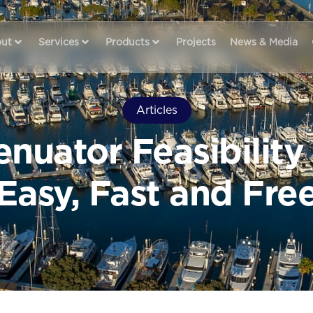
ut
Services
Products
Projects
News & Media
Articles
nuator Feasibility
Easy, Fast and Fre