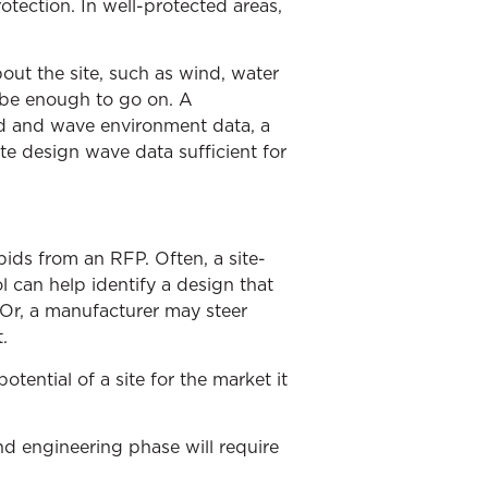
otection. In well-protected areas,
out the site, such as wind, water
 be enough to go on. A
d and wave environment data, a
e design wave data sufficient for
 bids from an RFP. Often, a site-
ol can help identify a design that
 Or, a manufacturer may steer
.
tential of a site for the market it
and engineering phase will require