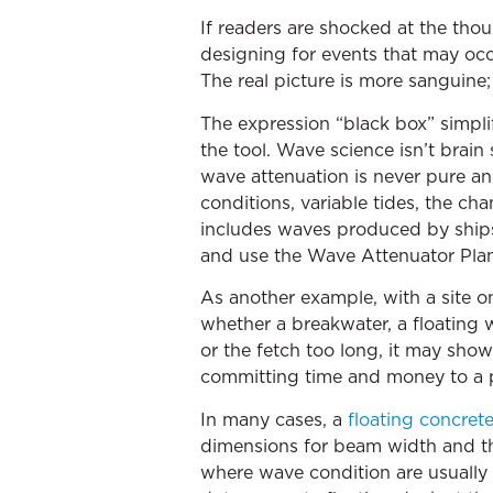
If readers are shocked at the thou
designing for events that may occu
The real picture is more sanguine; f
The expression “black box” simplifi
the tool. Wave science isn’t brain
wave attenuation is never pure and
conditions, variable tides, the c
includes waves produced by ships o
and use the Wave Attenuator Planni
As another example, with a site on 
whether a breakwater, a floating 
or the fetch too long, it may show
committing time and money to a p
In many cases, a
floating concret
dimensions for beam width and the 
where wave condition are usually 