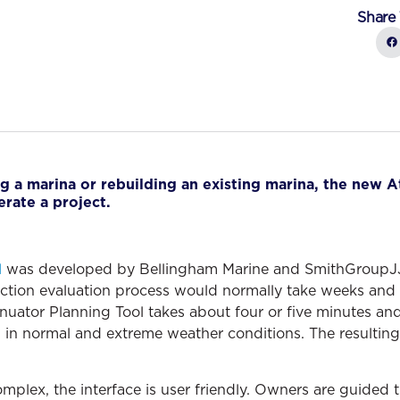
Share 
g a marina or rebuilding an existing marina, the new A
erate a project.
l
was developed by Bellingham Marine and SmithGroupJJR
ction evaluation process would normally take weeks and 
nuator Planning Tool takes about four or five minutes and
in normal and extreme weather conditions. The resulting d
omplex, the interface is user friendly. Owners are guided