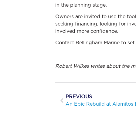
in the planning stage.
Owners are invited to use the too
seeking financing, looking for inve
involved more confidence.
Contact Bellingham Marine to set 
Robert Wilkes writes about the m
PREVIOUS
An Epic Rebuild at Alamitos