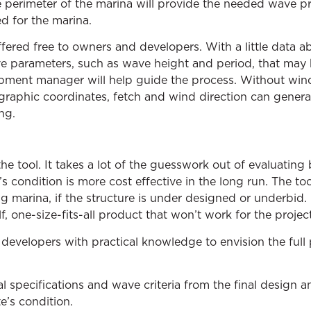
e perimeter of the marina will provide the needed wave pr
 for the marina.
fered free to owners and developers. With a little data ab
ve parameters, such as wave height and period, that may
pment manager will help guide the process. Without win
aphic coordinates, fetch and wind direction can generat
ng.
the tool. It takes a lot of the guesswork out of evaluating
e’s condition is more cost effective in the long run. The to
 marina, if the structure is under designed or underbid.
, one-size-fits-all product that won’t work for the project
evelopers with practical knowledge to envision the full po
al specifications and wave criteria from the final design 
e’s condition.