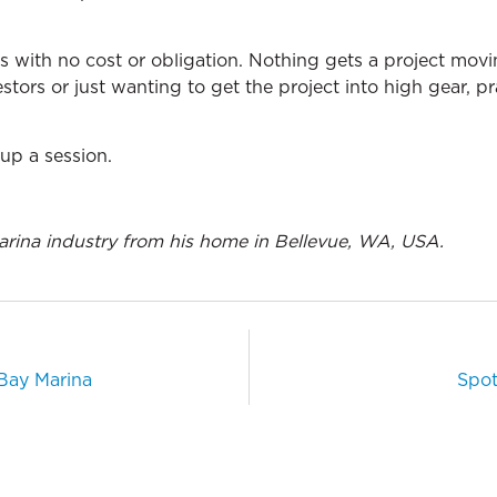
ls with no cost or obligation. Nothing gets a project movi
stors or just wanting to get the project into high gear, pr
up a session.
arina industry from his home in Bellevue, WA, USA.
 Bay Marina
Spot