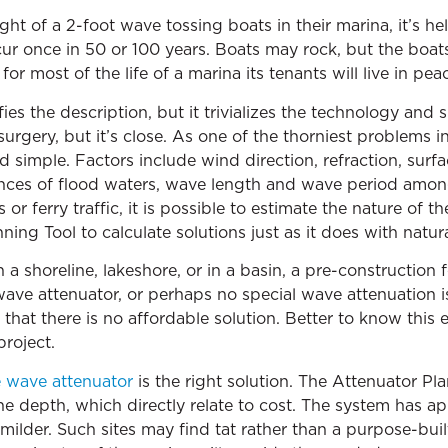
ght of a 2-foot wave tossing boats in their marina, it’s he
r once in 50 or 100 years. Boats may rock, but the boats 
or most of the life of a marina its tenants will live in peac
es the description, but it trivializes the technology and s
 surgery, but it’s close. As one of the thorniest problems 
 simple. Factors include wind direction, refraction, surf
hances of flood waters, wave length and wave period among
r ferry traffic, it is possible to estimate the nature of 
ng Tool to calculate solutions just as it does with natur
a shoreline, lakeshore, or in a basin, a pre-construction fe
wave attenuator, or perhaps no special wave attenuation i
 that there is no affordable solution. Better to know this 
roject.
e wave attenuator
is the right solution. The Attenuator Pl
depth, which directly relate to cost. The system has appl
milder. Such sites may find tat rather than a purpose-bui