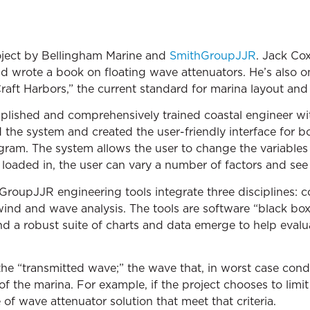
oject by Bellingham Marine and
SmithGroupJJR
. Jack Co
 wrote a book on floating wave attenuators. He’s also on
raft Harbors,” the current standard for marina layout and
plished and comprehensively trained coastal engineer wit
 the system and created the user-friendly interface for b
am. The system allows the user to change the variables 
 loaded in, the user can vary a number of factors and see 
oupJJR engineering tools integrate three disciplines: co
ind and wave analysis. The tools are software “black box
d a robust suite of charts and data emerge to help evalua
e “transmitted wave;” the wave that, in worst case condi
of the marina. For example, if the project chooses to limit
 of wave attenuator solution that meet that criteria.