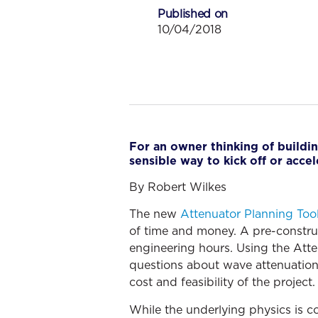
Published on
10/04/2018
For an owner thinking of buildin
sensible way to kick off or accel
By Robert Wilkes
The new
Attenuator Planning Too
of time and money. A pre-constru
engineering hours. Using the Atte
questions about wave attenuation 
cost and feasibility of the project.
While the underlying physics is c