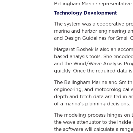
Bellingham Marine representative.
Technology Development
The system was a cooperative pr
marina and harbor engineering and
and Design Guidelines for Small C
Margaret Boshek is also an accom
based analysis tools. She encoded
and the Wind/Wave Analysis Progr
quickly. Once the required data is
The Bellingham Marine and SmithGr
engineering, and meteorological w
depth and fetch data are fed in an
of a marina’s planning decisions.
The modeling process hinges on th
the wave attenuator to the inside 
the software will calculate a range