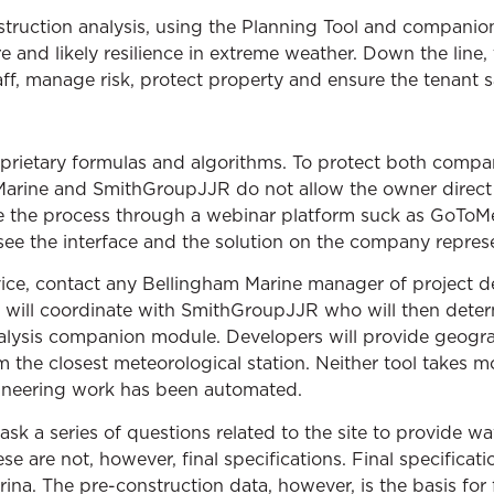
truction analysis, using the Planning Tool and companio
 and likely resilience in extreme weather. Down the line, 
taff, manage risk, protect property and ensure the tenant s
oprietary formulas and algorithms. To protect both compa
 Marine and SmithGroupJJR do not allow the owner direct 
e the process through a webinar platform suck as GoToMe
see the interface and the solution on the company repres
rvice, contact any Bellingham Marine manager of project 
 will coordinate with SmithGroupJJR who will then deter
lysis companion module. Developers will provide geograp
 the closest meteorological station. Neither tool takes m
neering work has been automated.
ask a series of questions related to the site to provide 
se are not, however, final specifications. Final specificat
ina. The pre-construction data, however, is the basis for 