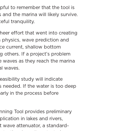
lpful to remember that the tool is
and the marina will likely survive.
eful tranquility.
heer effort that went into creating
in physics, wave prediction and
ace current, shallow bottom
 others. If a project’s problem
the waves as they reach the marina
al waves.
asibility study will indicate
s needed. If the water is too deep
early in the process before
anning Tool provides preliminary
ication in lakes and rivers,
lt wave attenuator, a standard-