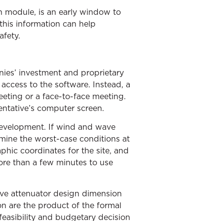
n module, is an early window to
this information can help
afety.
nies’ investment and proprietary
access to the software. Instead, a
eting or a face-to-face meeting.
entative’s computer screen.
development. If wind and wave
mine the worst-case conditions at
hic coordinates for the site, and
ore than a few minutes to use
wave attenuator design dimension
ion are the product of the formal
feasibility and budgetary decision