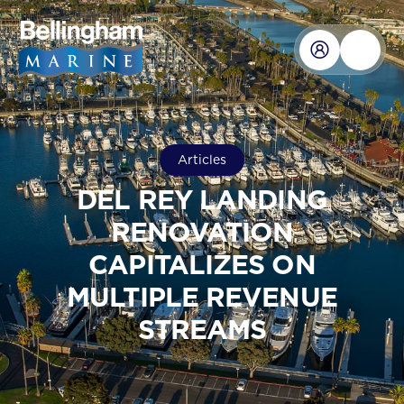
Articles
DEL REY LANDING
RENOVATION
CAPITALIZES ON
MULTIPLE REVENUE
STREAMS