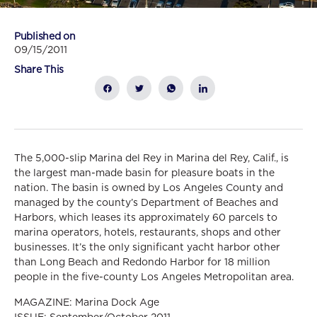
Published on
09/15/2011
Share This
The 5,000-slip Marina del Rey in Marina del Rey, Calif., is
the largest man-made basin for pleasure boats in the
nation. The basin is owned by Los Angeles County and
managed by the county’s Department of Beaches and
Harbors, which leases its approximately 60 parcels to
marina operators, hotels, restaurants, shops and other
businesses. It’s the only significant yacht harbor other
than Long Beach and Redondo Harbor for 18 million
people in the five-county Los Angeles Metropolitan area.
MAGAZINE: Marina Dock Age
ISSUE: September/October 2011