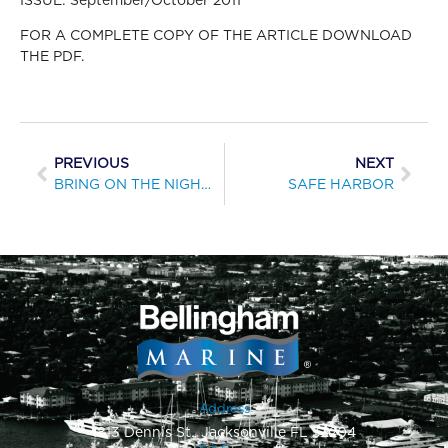
FOR A COMPLETE COPY OF THE ARTICLE DOWNLOAD
THE PDF.
PREVIOUS
NEXT
BRING ON THE NIGHT: MARINA LIGHTING TRENDS
SAFE HARBOR
Address
1813 Dennis St., Jacksonville FL 32204