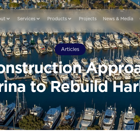
ut
Services
Products
Projects
News & Media
Articles
nstruction Appro
ina to Rebuild Ha