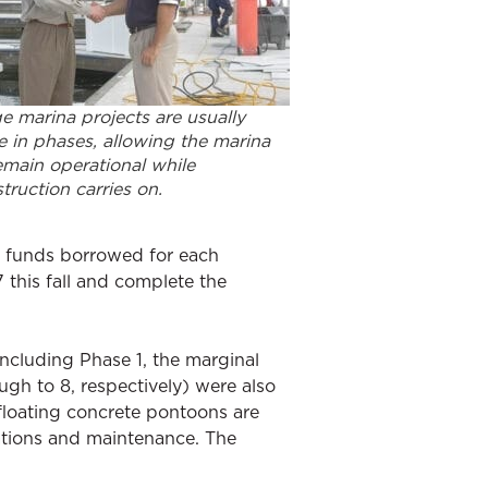
e marina projects are usually
 in phases, allowing the marina
emain operational while
truction carries on.
on funds borrowed for each
7 this fall and complete the
including Phase 1, the marginal
gh to 8, respectively) were also
floating concrete pontoons are
ations and maintenance. The