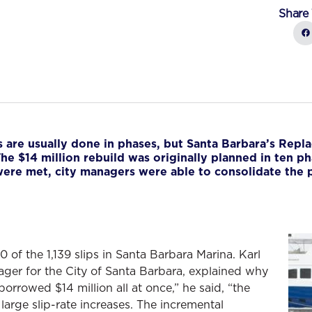
Share 
 are usually done in phases, but Santa Barbara’s Repl
he $14 million rebuild was originally planned in ten ph
 were met, city managers were able to consolidate the 
f the 1,139 slips in Santa Barbara Marina. Karl
nager for the City of Santa Barbara, explained why
rrowed $14 million all at once,” he said, “the
large slip-rate increases. The incremental