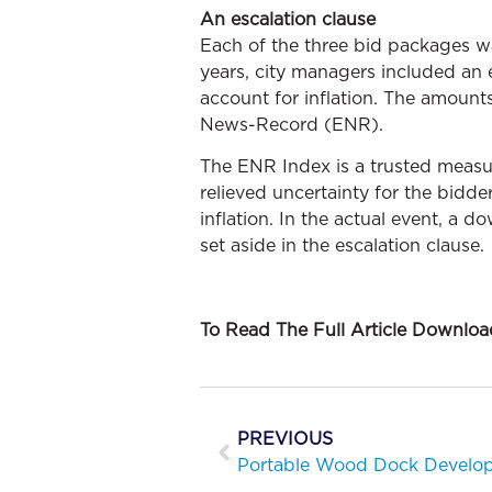
An escalation clause
Each of the three bid packages 
years, city managers included an 
account for inflation. The amount
News-Record (ENR).
The ENR Index is a trusted measure
relieved uncertainty for the bidd
inflation. In the actual event, a d
set aside in the escalation clause.
To Read The Full Article Downlo
PREVIOUS
Portable Wood Dock Develop