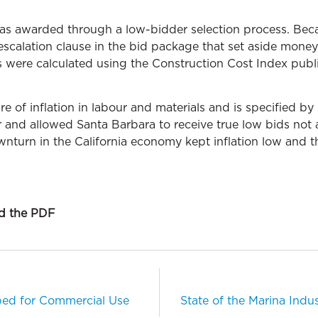
was awarded through a low-bidder selection process. Be
escalation clause in the bid package that set aside money
s were calculated using the Construction Cost Index publ
 of inflation in labour and materials and is specified by 
er and allowed Santa Barbara to receive true low bids not
ownturn in the California economy kept inflation low and th
ad the PDF
ed for Commercial Use
State of the Marina Indu