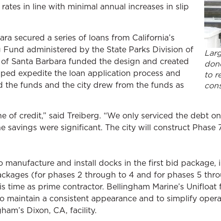
rates in line with minimal annual increases in slip
ara secured a series of loans from California’s
 Fund administered by the State Parks Division of
Larg
 of Santa Barbara funded the design and created
done
lped expedite the loan application process and
to r
d the funds and the city drew from the funds as
cons
ine of credit,” said Treiberg. “We only serviced the debt 
he savings were significant. The city will construct Phase 
 manufacture and install docks in the first bid package, 
ckages (for phases 2 through to 4 and for phases 5 throu
s time as prime contractor. Bellingham Marine’s Unifloat 
to maintain a consistent appearance and to simplify oper
ham’s Dixon, CA, facility.