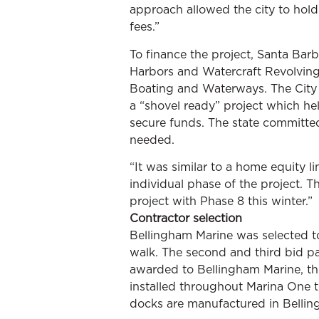
approach allowed the city to hold 
fees.”
To finance the project, Santa Barb
Harbors and Watercraft Revolving
Boating and Waterways. The City
a “shovel ready” project which he
secure funds. The state committe
needed.
“It was similar to a home equity l
individual phase of the project. T
project with Phase 8 this winter.”
Contractor selection
Bellingham Marine was selected to
walk. The second and third bid pa
awarded to Bellingham Marine, thi
installed throughout Marina One 
docks are manufactured in Belling