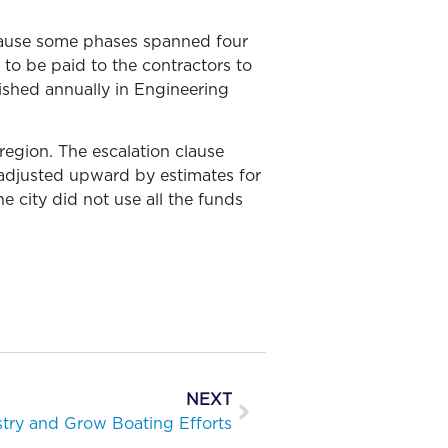
cause some phases spanned four
 to be paid to the contractors to
ished annually in Engineering
region. The escalation clause
 adjusted upward by estimates for
e city did not use all the funds
NEXT
stry and Grow Boating Efforts