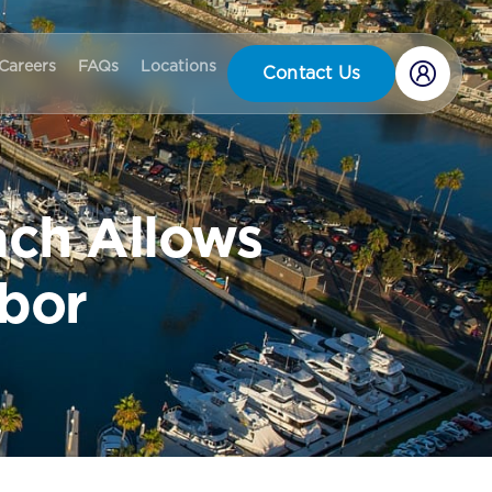
Careers
FAQs
Locations
Contact Us
ach Allows
rbor