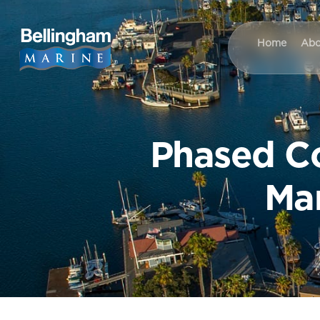
Home
Abo
Phased Co
Mar