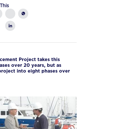
This
acement Project takes this
ases over 20 years, but as
project into eight phases over