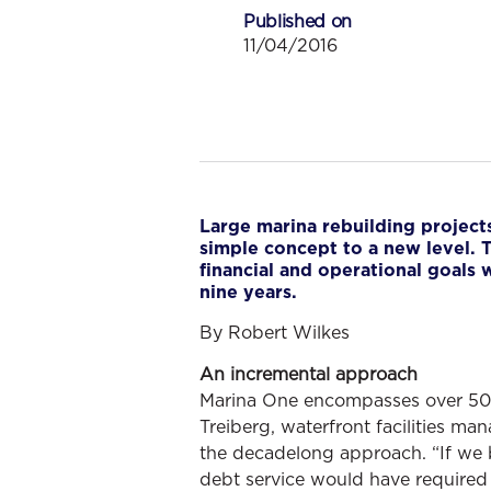
Published on
11/04/2016
Large marina rebuilding projects
simple concept to a new level. T
financial and operational goals
nine years.
By Robert Wilkes
An incremental approach
Marina One encompasses over 500 o
Treiberg, waterfront facilities ma
the decadelong approach. “If we bo
debt service would have required 