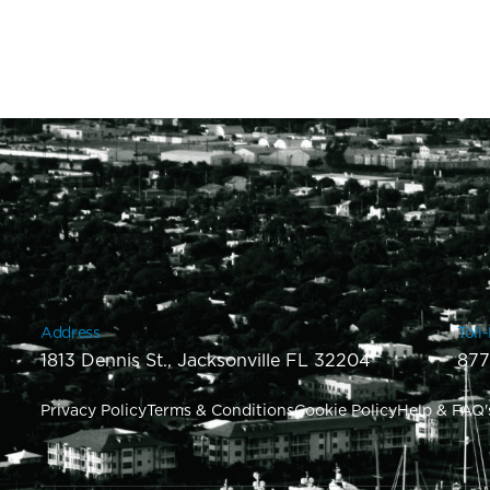
Address
Toll
1813 Dennis St., Jacksonville FL 32204
877
Privacy Policy
Terms & Conditions
Cookie Policy
Help & FAQ'