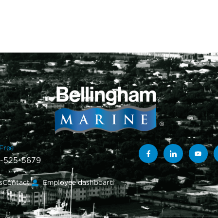
-Free
-525-5679
s
Contact
Employee dashboard