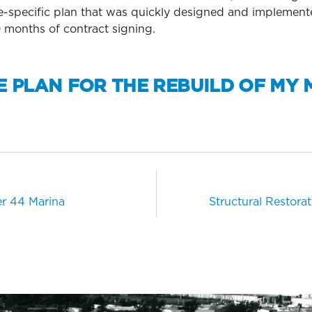
te-specific plan that was quickly designed and implement
 months of contract signing.
E PLAN FOR THE REBUILD OF MY 
er 44 Marina
Structural Restorat