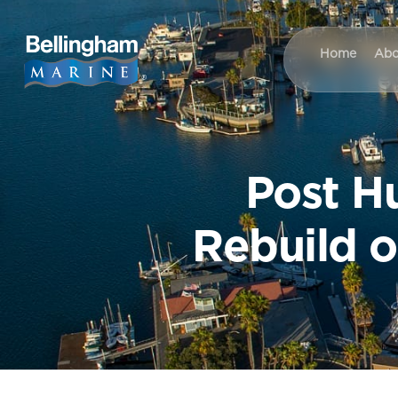
Home
Abo
Post H
Rebuild o