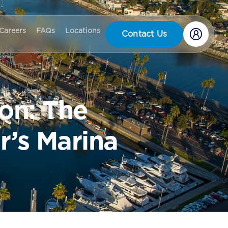
Careers
FAQs
Locations
Contact Us
on: The
r’s Marina