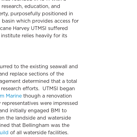
research, education, and
rty, purposefully positioned in
a basin which provides access for
ricane Harvey UTMSI suffered
titute relies heavily for its
rred to the existing seawall and
nd replace sections of the
anagement determined that a total
d research efforts. UTMSI began
am Marine
though a renovation
ty representatives were impressed
and initially engaged BMI to
een the landside and waterside
mined that Bellingham was the
uild
of all waterside facilities.