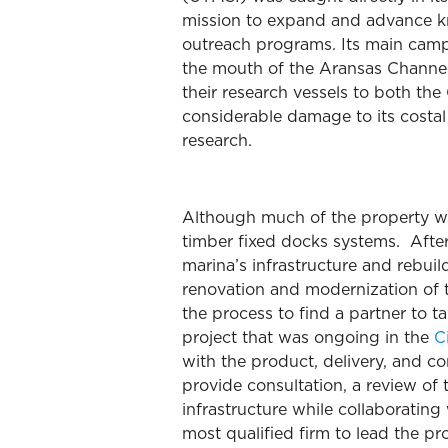
mission to expand and advance kn
outreach programs. Its main campu
the mouth of the Aransas Channel 
their research vessels to both th
considerable damage to its costal 
research.
Although much of the property wa
timber fixed docks systems. Afte
marina’s infrastructure and rebuil
renovation and modernization of t
the process to find a partner to 
project that was ongoing in the
C
with the product, delivery, and c
provide consultation, a review of
infrastructure while collaboratin
most qualified firm to lead the p