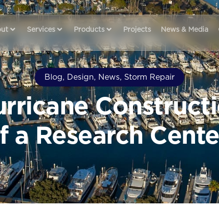
ut
Services
Products
Projects
News & Media
Blog
,
Design
,
News
,
Storm Repair
urricane Constructi
f a Research Cente