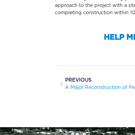
approach to the project with a si
completing construction within 10
HELP M
PREVIOUS
A Major Reconstruction of Pi