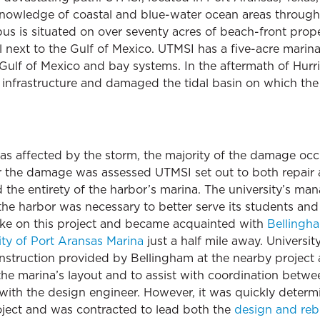
owledge of coastal and blue-water ocean areas through 
s is situated on over seventy acres of beach-front prope
next to the Gulf of Mexico. UTMSI has a five-acre marin
e Gulf of Mexico and bay systems. In the aftermath of Hur
infrastructure and damaged the tidal basin on which the ins
s affected by the storm, the majority of the damage occu
r the damage was assessed UTMSI set out to both repair a
d the entirety of the harbor’s marina. The university’s m
he harbor was necessary to better serve its students an
take on this project and became acquainted with
Bellingh
ity of Port Aransas Marina
just a half mile away. Universi
onstruction provided by Bellingham at the nearby project 
 the marina’s layout and to assist with coordination betw
g with the design engineer. However, it was quickly deter
roject and was contracted to lead both the
design and reb