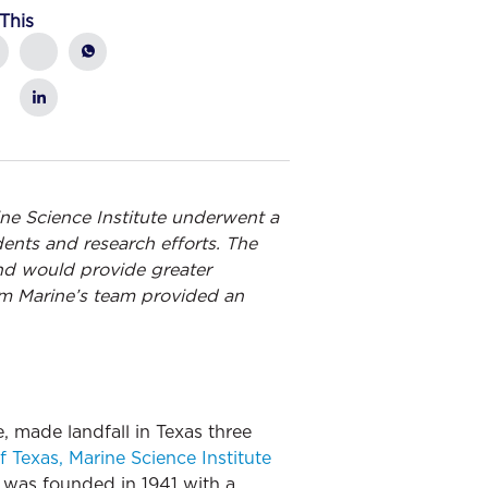
This
ine Science Institute underwent a
ents and research efforts. The
and would provide greater
ham Marine’s team provided an
 made landfall in Texas three
f Texas, Marine Science Institute
, was founded in 1941 with a