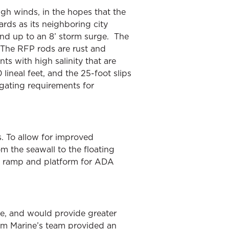
igh winds, in the hopes that the
rds as its neighboring city
nd up to an 8’ storm surge. The
 The RFP rods are rust and
nts with high salinity that are
ineal feet, and the 25-foot slips
tigating requirements for
s. To allow for improved
 the seawall to the floating
ed ramp and platform for ADA
ve, and would provide greater
gham Marine’s team provided an