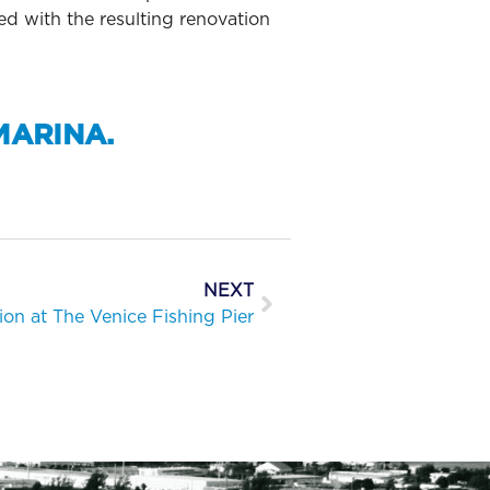
ed with the resulting renovation
MARINA.
NEXT
ion at The Venice Fishing Pier