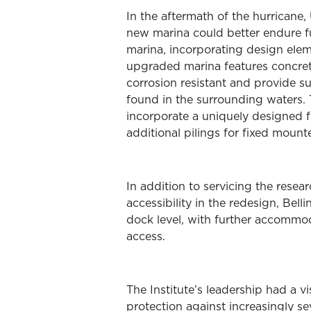
In the aftermath of the hurricane,
new marina could better endure fu
marina, incorporating design ele
upgraded marina features concre
corrosion resistant and provide sup
found in the surrounding waters. 
incorporate a uniquely designed flo
additional pilings for fixed mounte
In addition to servicing the resea
accessibility in the redesign, Be
dock level, with further accommod
access.
The Institute’s leadership had a 
protection against increasingly s