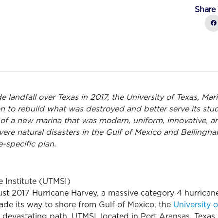
Share 
 landfall over Texas in 2017, the University of Texas, Mar
n to rebuild what was destroyed and better serve its stud
on of a new marina that was modern, uniform, innovative, 
evere natural disasters in the Gulf of Mexico and Belling
e-specific plan.
e Institute (UTMSI)
t 2017 Hurricane Harvey, a massive category 4 hurricane,
ade its way to shore from Gulf of Mexico, the
University o
s devastating path. UTMSI, located in Port Aransas, Texas