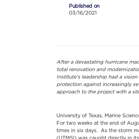
Published on
03/16/2021
After a devastating hurricane made
total renovation and modernizatio
Institute’s leadership had a visi
protection against increasingly s
approach to the project with a sit
University of Texas, Marine Scienc
For two weeks at the end of Augus
times in six days. As the storm m
(UTMSI) was caught directly in it