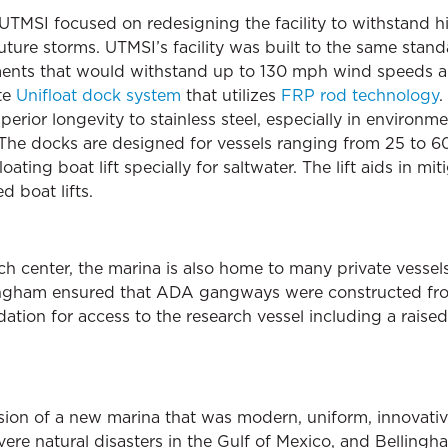
 UTMSI focused on redesigning the facility to withstand h
ture storms. UTMSI’s facility was built to the same standa
ments that would withstand up to 130 mph wind speeds a
te
Unifloat dock system
that utilizes
FRP rod technology
.
erior longevity to stainless steel, especially in environme
The docks are designed for vessels ranging from 25 to 60 l
ating boat lift specially for saltwater. The lift aids in mi
d boat lifts.
rch center, the marina is also home to many private vessel
llingham ensured that ADA gangways were constructed from
ation for access to the research vessel including a rais
vision of a new marina that was modern, uniform, innovati
evere natural disasters in the Gulf of Mexico, and Bellin