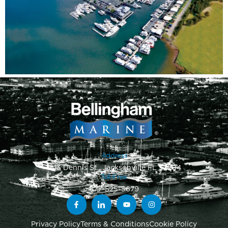
Address
1813 Dennis St., Jacksonville FL 32204
Toll-Free
877-525-5679
Privacy Policy
Terms & Conditions
Cookie Policy