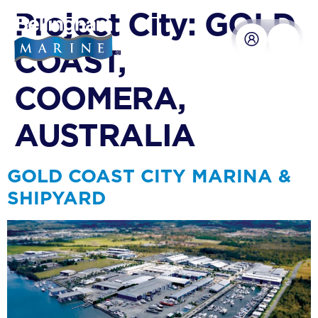
content
Project City:
GOLD
COAST,
COOMERA,
AUSTRALIA
GOLD COAST CITY MARINA &
SHIPYARD