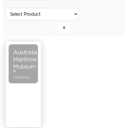
x
Australia
Maritime
Museum
Oceania