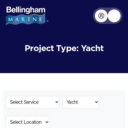
Project Type: Yacht