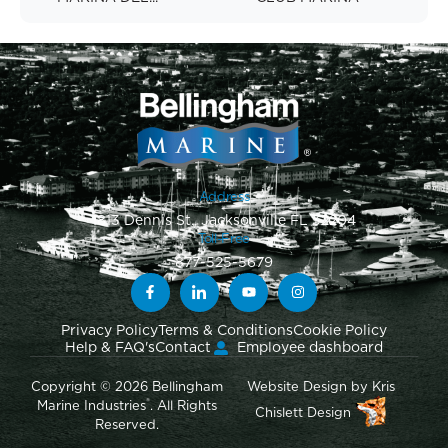
Address
1813 Dennis St., Jacksonville FL 32204
Toll-Free
877-525-5679
Privacy Policy
Terms & Conditions
Cookie Policy
Help & FAQ's
Contact
Employee dashboard
Copyright © 2026 Bellingham
Website Design
by
Kris
®
Marine Industries
. All Rights
Chislett Design
Reserved.