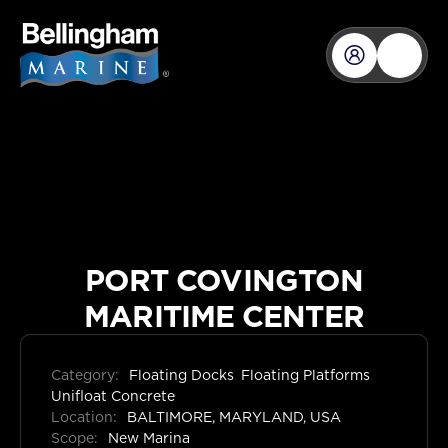
PORT COVINGTON
MARITIME CENTER
Category:
Floating Docks
,
Floating Platforms
,
Unifloat Concrete
Location:
BALTIMORE, MARYLAND, USA
Scope:
New Marina