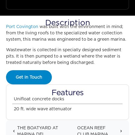
Description
Port Covington
was built with the environment in mind;
from the living roofs to the specialized water collection
system, this marina was engineered to be a green marina.
Wastewater is collected in specially designed sediment
pits. It is then pumped to a wetland where the water is
treated naturally before being discharged.
Get In Touch
Features
Unifloat concrete docks
20 ft. wide wave attenuator
THE BOATYARD AT
OCEAN REEF
MARINA DEL...
CLUB MARINA