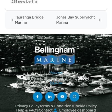
251 new berths
Tauranga Bridge
Jones Bay Superyacht
Marina
Marina
Address
1813 Dennis St., Jacksonville FL 32204
Toll-Free
877-525-5679
Privacy Policy
Terms & Conditions
Cookie Policy
Help & FAQ's
Contact
Employee dashboard