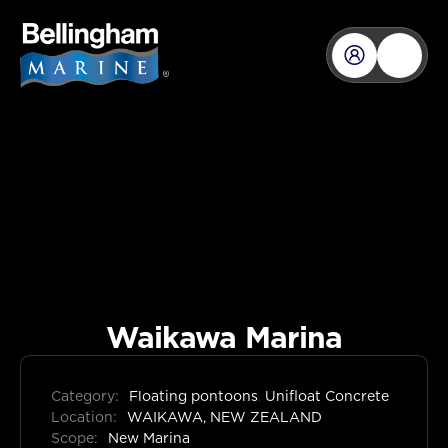
Waikawa Marina
Category:
Floating pontoons
,
Unifloat Concrete
Location:
WAIKAWA, NEW ZEALAND
Scope:
New Marina