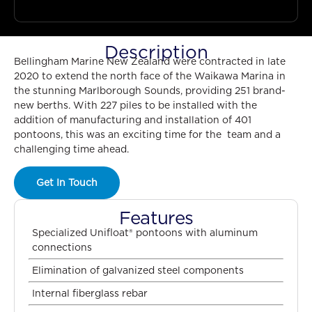
Description
Bellingham Marine New Zealand were contracted in late
2020 to extend the north face of the Waikawa Marina in
the stunning Marlborough Sounds, providing 251 brand-
new berths. With 227 piles to be installed with the
addition of manufacturing and installation of 401
pontoons, this was an exciting time for the team and a
challenging time ahead.
Get In Touch
Features
Specialized Unifloat® pontoons with aluminum
connections
Elimination of galvanized steel components
Internal fiberglass rebar