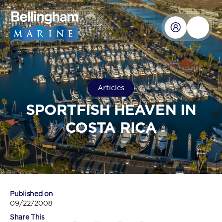
Articles
SPORTFISH HEAVEN IN
COSTA RICA
Published on
09/22/2008
Share This