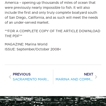
America – opening up thousands of miles of ocean that
were previously nearly impossible to fish. It will also
include the first and only truly complete boatyard south
of San Diego., California, and as such will meet the needs
of an under-served market.
**FOR A COMPLETE COPY OF THE ARTICLE DOWNLOAD
THE PDF**
MAGAZINE: Marina World
ISSUE: September/October 2008<
PREVIOUS
NEXT
SACRAMENTO MARINA’S REMODELING DEALS WITH SOARING STEEL AND CONCRETE COSTS
MARINA AND COMMUNITY BECOME ONE AT SEABRIDGE