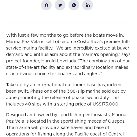
With just a few months to go before the boats move in,
Marina Pez Vela is set tob ecome Costa Rica’s premier full-
service marina facility. “We are incredibly excited at buyer
demand and enthusiasm about the marina’s opening,” says
project founder, Harold Lovelady. “The combination of our
state-of-the-art facility and extraordinary location makes
it an obvious choice for boaters and anglers.”
Take up by an international customer base has, indeed,
been swift. Phase one of the 308-slip marina sold out by
June promoting the release of phase two in July. This
includes 40 slips with a starting price of US$175,000.
Designed and owned by sportfishing enthusiasts, Marina
Pez Vela is located in the sportfishing mecca of Quepos.
The marina will provide a safe haven and base of
operations for fishing along the Pacific coast of Central