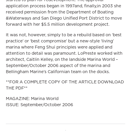
application process began in 1997and, finally,in 2003 she
received permission from the Department of Boating
&Waterways and San Diego Unified Port District to move
forward with her $5.5 million development project.
It was not, however, simply to be a rebuild based on ‘best
practice’ or ‘best compromise’ but a new-style ‘living’
marina where Feng Shui principles were applied and
attention to detail was paramount. LoPreste worked with
architect, Caitlin Kelley, on the landside Marina World –
September/October 2006 aspect of the marina and
Bellingham Marine’s Californian team on the docks.
**FOR A COMPLETE COPY OF THE ARTICLE DOWNLOAD
THE PDF**
MAGAZINE: Marina World
ISSUE: September/October 2006