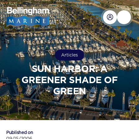
Articles
SUN HARBOR: A
GREENER SHADE OF
GREEN
Published on
09/15/2006