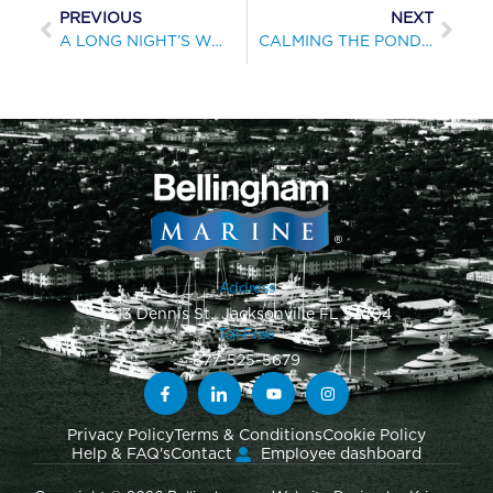
PREVIOUS
NEXT
A LONG NIGHT’S WORK
CALMING THE POND FOR THE RSYS
Address
1813 Dennis St., Jacksonville FL 32204
Toll-Free
877-525-5679
Privacy Policy
Terms & Conditions
Cookie Policy
Help & FAQ's
Contact
Employee dashboard