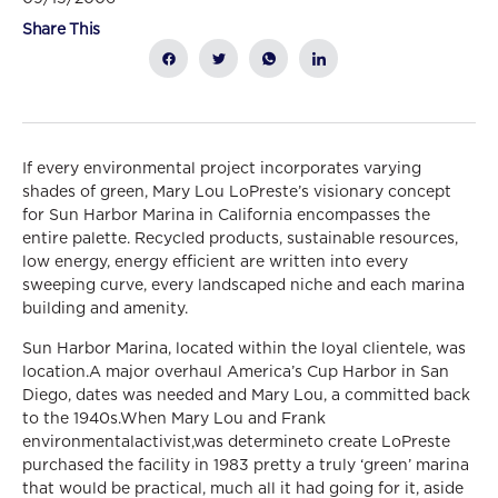
Share This
If every environmental project incorporates varying
shades of green, Mary Lou LoPreste’s visionary concept
for Sun Harbor Marina in California encompasses the
entire palette. Recycled products, sustainable resources,
low energy, energy efficient are written into every
sweeping curve, every landscaped niche and each marina
building and amenity.
Sun Harbor Marina, located within the loyal clientele, was
location.A major overhaul America’s Cup Harbor in San
Diego, dates was needed and Mary Lou, a committed back
to the 1940s.When Mary Lou and Frank
environmentalactivist,was determineto create LoPreste
purchased the facility in 1983 pretty a truly ‘green’ marina
that would be practical, much all it had going for it, aside