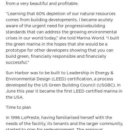
from a very beautiful and profitable.
“Learning that 60% depletion of our natural resources
comes from building developments, I became acutely
aware of the urgent need for progressivebuilding
standards that can address the growing environmental
crises in our world today,” she told Marina World. “I built
the green marina in the hopes that she would be a
prototype for other developers showing that you can
build green, financially responsible and financially
successful.”
Sun Harbor was to be built to Leadership in Energy &
Environmental Design (LEED) certification, a process
developed by the US Green Building Council (USGBC). In
June this year it became the first LEED certified marina in
the USA.
Time to plan
In 1996 LoPreste, having familiarised herself with the
needs of the facility, its tenants and the larger community,
started to plan for redevelopment. The approval