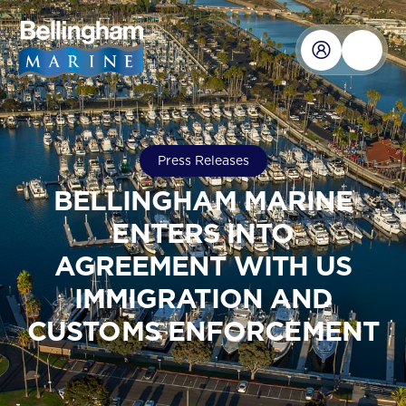
Press Releases
BELLINGHAM MARINE
ENTERS INTO
AGREEMENT WITH US
IMMIGRATION AND
CUSTOMS ENFORCEMENT