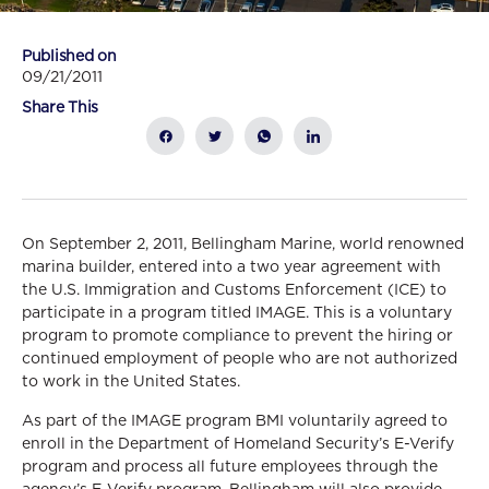
Published on
09/21/2011
Share This
On September 2, 2011, Bellingham Marine, world renowned
marina builder, entered into a two year agreement with
the U.S. Immigration and Customs Enforcement (ICE) to
participate in a program titled IMAGE. This is a voluntary
program to promote compliance to prevent the hiring or
continued employment of people who are not authorized
to work in the United States.
As part of the IMAGE program BMI voluntarily agreed to
enroll in the Department of Homeland Security’s E-Verify
program and process all future employees through the
agency’s E-Verify program. Bellingham will also provide