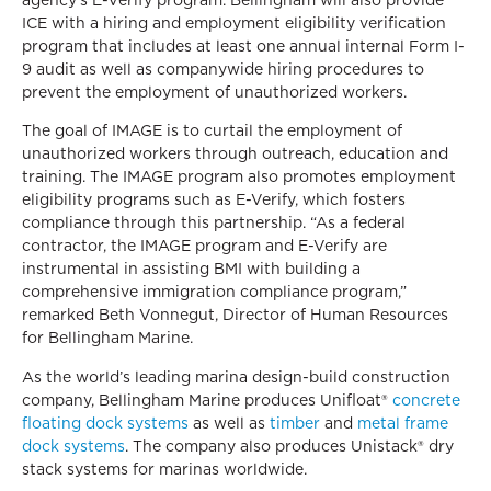
ICE with a hiring and employment eligibility verification
program that includes at least one annual internal Form I-
9 audit as well as companywide hiring procedures to
prevent the employment of unauthorized workers.
The goal of IMAGE is to curtail the employment of
unauthorized workers through outreach, education and
training. The IMAGE program also promotes employment
eligibility programs such as E-Verify, which fosters
compliance through this partnership. “As a federal
contractor, the IMAGE program and E-Verify are
instrumental in assisting BMI with building a
comprehensive immigration compliance program,”
remarked Beth Vonnegut, Director of Human Resources
for Bellingham Marine.
As the world’s leading marina design-build construction
company, Bellingham Marine produces Unifloat®
concrete
floating dock systems
as well as
timber
and
metal frame
dock systems
. The company also produces Unistack® dry
stack systems for marinas worldwide.