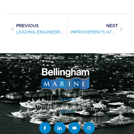
PREVIOUS
NEXT
LEADING ENGINEERING SOCIETY RECOGNIZES MARINA BUILDER FOR PROJECT EXCELLENCE
IMPROVEMENTS AT POWELL RIVER MARINA EXPAND MOORAGE SPACE
Address
1813 Dennis St., Jacksonville FL 32204
Toll-Free
877-525-5679