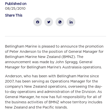
Published on
08/25/2010
Share This
Bellingham Marine is pleased to announce the promotion
of Peter Anderson to the position of General Manager for
Bellingham Marine New Zealand (BMNZ). The
announcement was made by John Spragg, General
Manager for Bellingham Marine’s Australasia operations.
Anderson, who has been with Bellingham Marine since
2007, has been serving as Operations Manager for the
company’s New Zealand operations, overseeing the day-
to-day operations and administration of the Division. As
General Manager, he now has full responsibility for all of
the business activities of BMNZ whose territory includes
New Zealand and the Pacific Islands.