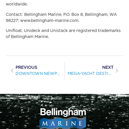
worldwide.
Contact: Bellingham Marine, P.O. Box 8, Bellingham, WA
98227; www.bellingham-marine.com.
Unifloat, Unideck and Unistack are registered trademarks
of Bellingham Marine.
PREVIOUS
NEXT
DOWNTOWN NEWPORT BOASTS NEW LANDING PIER
MEGA-YACHT DESTINATION NEARS COMPLETION IN THE BAHAMAS