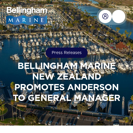
Press Releases
BELLINGHAM MARINE
NEW ZEALAND
PROMOTES ANDERSON
TO GENERAL MANAGER