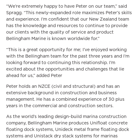
“We’re extremely happy to have Peter on our team,” said
Spragg. “This newly-expanded role maximizes Peter’s skills
and experience. I’m confident that our New Zealand team
has the knowledge and resources to continue to provide
our clients with the quality of service and product
Bellingham Marine is known worldwide for.”
“This is a great opportunity for me; I’ve enjoyed working
with the Bellingham team for the past three years and I’m
looking forward to continuing this relationship. I’m
excited about the opportunities and challenges that lie
ahead for us,” added Peter
Peter holds an NZCE (civil and structural) and has an
extensive background in construction and business
management. He has a combined experience of 30 plus
years in the commercial and construction sectors.
As the world’s leading design-build marina construction
company, Bellingham Marine produces Unifloat concrete
floating dock systems, Unideck metal frame floating dock
systems and Unistack dry stack systems for marinas