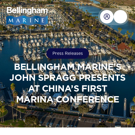
Press Releases
BELLINGHAM MARINE’S
JOHN SPRAGG PRESENTS
AT CHINA’S FIRST
MARINA CONFERENCE