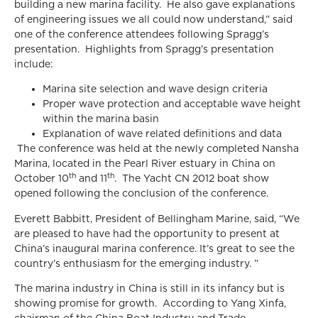
building a new marina facility. He also gave explanations
of engineering issues we all could now understand,” said
one of the conference attendees following Spragg’s
presentation. Highlights from Spragg’s presentation
include:
Marina site selection and wave design criteria
Proper wave protection and acceptable wave height
within the marina basin
Explanation of wave related definitions and data
The conference was held at the newly completed Nansha
Marina, located in the Pearl River estuary in China on
th
th
October 10
and 11
. The Yacht CN 2012 boat show
opened following the conclusion of the conference.
Everett Babbitt, President of Bellingham Marine, said, “We
are pleased to have had the opportunity to present at
China’s inaugural marina conference. It’s great to see the
country’s enthusiasm for the emerging industry. ”
The marina industry in China is still in its infancy but is
showing promise for growth. According to Yang Xinfa,
chairman of the China Boat Industry and Trade