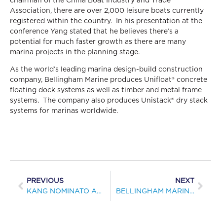
Association, there are over 2,000 leisure boats currently
registered within the country. In his presentation at the
conference Yang stated that he believes there’s a
potential for much faster growth as there are many
marina projects in the planning stage.
As the world’s leading marina design-build construction
company, Bellingham Marine produces Unifloat® concrete
floating dock systems as well as timber and metal frame
systems. The company also produces Unistack® dry stack
systems for marinas worldwide.
PREVIOUS
NEXT
KANG NOMINATO AL CONSIGLIO DI MARINA INDUSTRIA ASSOCIAZIONE DI AUSTRALIA
BELLINGHAM MARINE ANNOUNCES COMPLETION OF NEW TERMINAL FOR FLAGSHIP CRUISES ALONG SAN DIEGO’S DOWNTOWN WATERFRONT