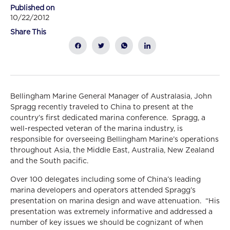
Published on
10/22/2012
Share This
Bellingham Marine General Manager of Australasia, John
Spragg recently traveled to China to present at the
country’s first dedicated marina conference. Spragg, a
well-respected veteran of the marina industry, is
responsible for overseeing Bellingham Marine’s operations
throughout Asia, the Middle East, Australia, New Zealand
and the South pacific.
Over 100 delegates including some of China’s leading
marina developers and operators attended Spragg’s
presentation on marina design and wave attenuation. “His
presentation was extremely informative and addressed a
number of key issues we should be cognizant of when