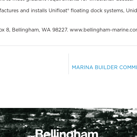
ctures and installs Unifloat® floating dock systems, Uni
ox 8, Bellingham, WA 98227. www.bellingham-marine.co