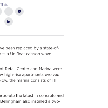
This
ve been replaced by a state-of-
udes a Unifloat caisson wave
int Retail Center and Marina were
 new high-rise apartments evolved
Now, the marina consists of 111
rporate the latest in concrete and
Bellingham also installed a two-