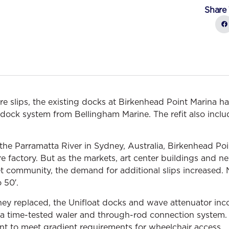
Share 
 slips, the existing docks at Birkenhead Point Marina ha
g dock system from Bellingham Marine. The refit also incl
the Parramatta River in Sydney, Australia, Birkenhead Po
tire factory. But as the markets, art center buildings and
et community, the demand for additional slips increased. 
 50′.
hey replaced, the Unifloat docks and wave attenuator inco
s a time-tested waler and through-rod connection system. 
 to meet gradient requirements for wheelchair access.