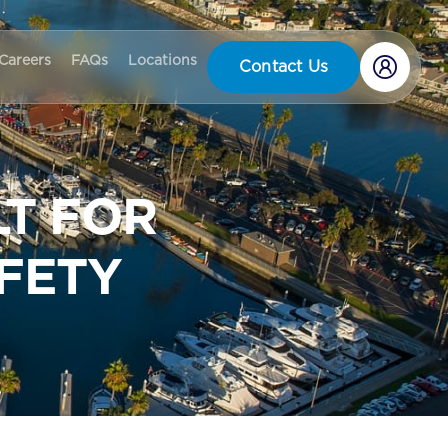
Careers
FAQs
Locations
Contact Us
LT FOR
FETY