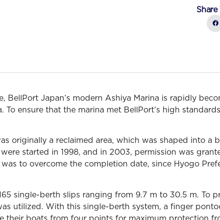
Share 
 BellPort Japan’s modern Ashiya Marina is rapidly bec
iya. To ensure that the marina met BellPort’s high standa
as originally a reclaimed area, which was shaped into a 
 were started in 1998, and in 2003, permission was grant
le was to overcome the completion date, since Hyogo Pref
 165 single-berth slips ranging from 9.7 m to 30.5 m. To p
as utilized. With this single-berth system, a finger pont
tie their boats from four points for maximum protection 