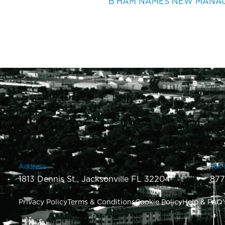
Address
Toll
1813 Dennis St., Jacksonville FL 32204
877
Privacy Policy
Terms & Conditions
Cookie Policy
Help & FAQ'