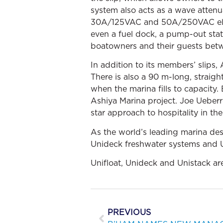
system also acts as a wave attenu
30A/125VAC and 50A/250VAC electr
even a fuel dock, a pump-out stati
boatowners and their guests betwe
In addition to its members’ slips,
There is also a 90 m-long, straight
when the marina fills to capacity.
Ashiya Marina project. Joe Ueberro
star approach to hospitality in th
As the world’s leading marina de
Unideck freshwater systems and U
Unifloat, Unideck and Unistack ar
PREVIOUS