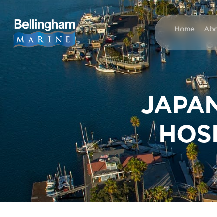
Home
Abo
JAPAN
HOS