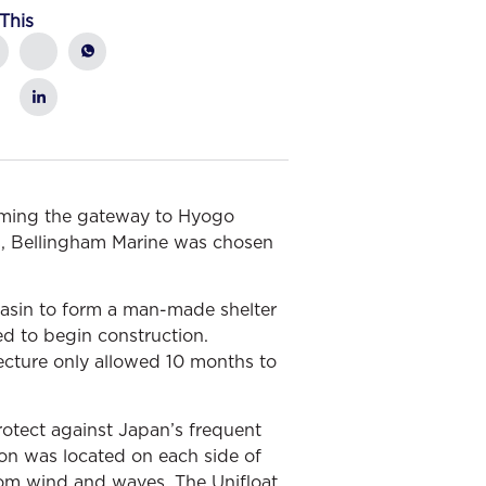
This
oming the gateway to Hyogo
rds, Bellingham Marine was chosen
basin to form a man-made shelter
ed to begin construction.
ecture only allowed 10 months to
rotect against Japan’s frequent
oon was located on each side of
from wind and waves. The Unifloat