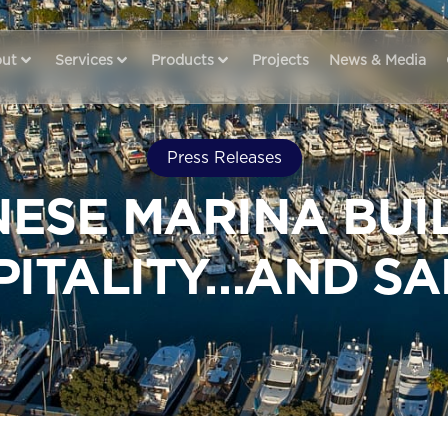
ut
Services
Products
Projects
News & Media
Press Releases
ESE MARINA BUI
PITALITY…AND SA