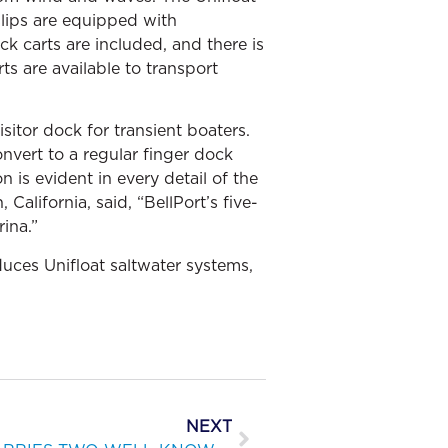
slips are equipped with
 carts are included, and there is
ts are available to transport
sitor dock for transient boaters.
onvert to a regular finger dock
 is evident in every detail of the
alifornia, said, “BellPort’s five-
ina.”
uces Unifloat saltwater systems,
NEXT