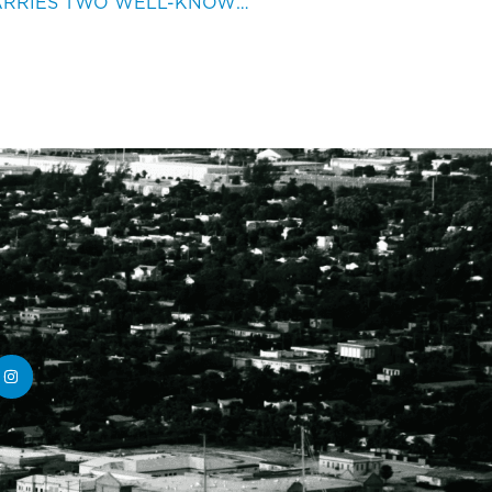
AUSTRALIAN MARINA CARRIES TWO WELL-KNOWN NAMES