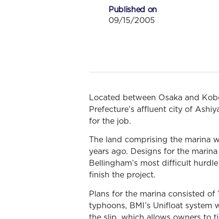
Published on
09/15/2005
Located between Osaka and Kobe,
Prefecture’s affluent city of Ash
for the job.
The land comprising the marina w
years ago. Designs for the marina
Bellingham’s most difficult hurd
finish the project.
Plans for the marina consisted of
typhoons, BMI’s Unifloat system w
the slip, which allows owners to 