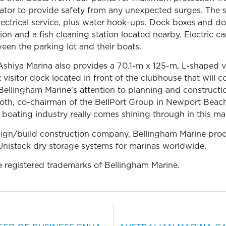
ator to provide safety from any unexpected surges. The 
ical service, plus water hook-ups. Dock boxes and dock
on and a fish cleaning station located nearby. Electric car
en the parking lot and their boats.
 Ashiya Marina also provides a 70.1-m x 125-m, L-shaped vi
 visitor dock located in front of the clubhouse that will c
 Bellingham Marine’s attention to planning and construction
th, co-chairman of the BellPort Group in Newport Beach, C
e boating industry really comes shining through in this mar
sign/build construction company, Bellingham Marine prod
nistack dry storage systems for marinas worldwide.
e registered trademarks of Bellingham Marine.