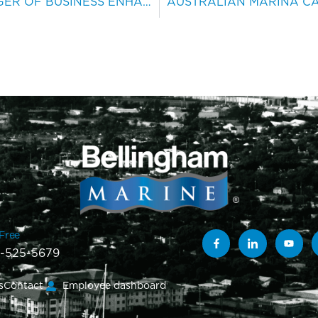
B’HAM NAMES NEW MANAGER OF BUSINESS ENHANCEMENT
-Free
-525-5679
s
Contact
Employee dashboard