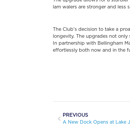
lam walers are stronger and less 
The Club’s decision to take a pr
longevity. The upgrades not only s
In partnership with Bellingham M
effortlessly both now and in the fu
PREVIOUS
A New Dock Opens at Lake J