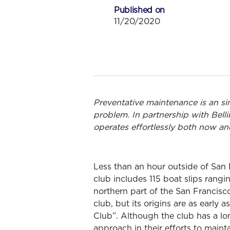
Published on
11/20/2020
Preventative maintenance is an s
problem. In partnership with Bel
operates effortlessly both now and
Less than an hour outside of San 
club includes 115 boat slips rangi
northern part of the San Francisc
club, but its origins are as earl
Club”. Although the club has a lo
approach in their efforts to mainta