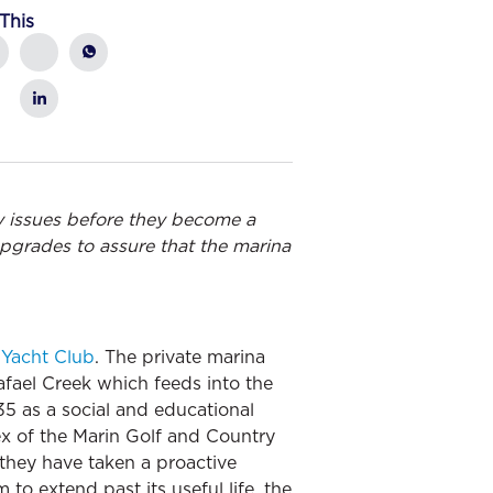
This
y issues before they become a
pgrades to assure that the marina
 Yacht Club
. The private marina
afael Creek which feeds into the
5 as a social and educational
ex of the Marin Golf and Country
 they have taken a proactive
 to extend past its useful life, the