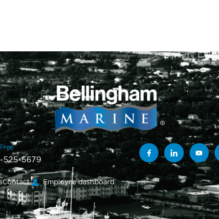
-Free
-525-5679
s
Contact
Employee dashboard