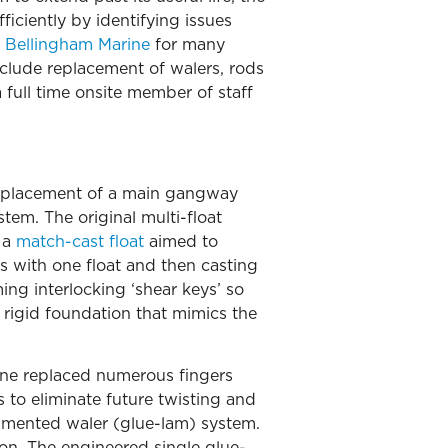
iciently by identifying issues
h
Bellingham Marine
for many
nclude replacement of walers, rods
a full time onsite member of staff
replacement of a main gangway
tem. The original multi-float
 a
match-cast float
aimed to
s with one float and then casting
ing interlocking ‘shear keys’ so
 rigid foundation that mimics the
rine replaced numerous fingers
 to eliminate future twisting and
 lamented waler (glue-lam) system.
ion. The engineered single glue-