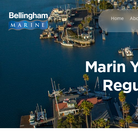
Home
Abo
Marin Y
Regu