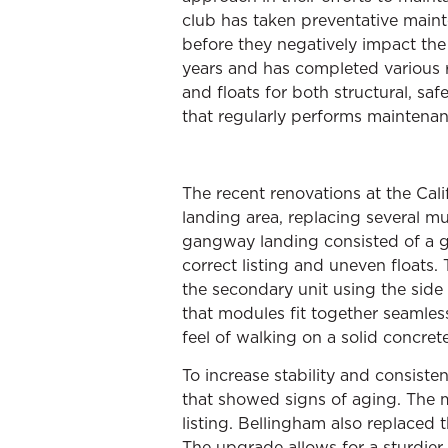
club has taken preventative maint
before they negatively impact th
years and has completed various r
and floats for both structural, sa
that regularly performs maintenan
The recent renovations at the Ca
landing area, replacing several mu
gangway landing consisted of a g
correct listing and uneven floats
the secondary unit using the side 
that modules fit together seamles
feel of walking on a solid concret
To increase stability and consist
that showed signs of aging. The mu
listing. Bellingham also replaced 
The upgrade allows for a sturdier