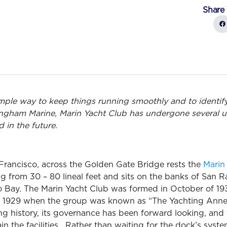
Share 
imple way to keep things running smoothly and to identif
lingham Marine, Marin Yacht Club has undergone several u
 in the future.
Francisco, across the Golden Gate Bridge rests the
Marin
ng from 30 – 80 lineal feet and sits on the banks of San R
o Bay. The Marin Yacht Club was formed in October of 193
y as 1929 when the group was known as “The Yachting Ann
ng history, its governance has been forward looking, and
in the facilities. Rather than waiting for the dock’s system