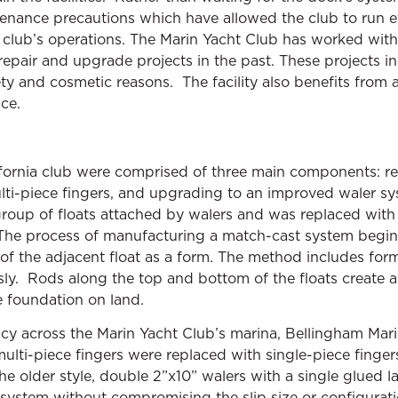
enance precautions which have allowed the club to run eff
e club’s operations. The Marin Yacht Club has worked wit
epair and upgrade projects in the past. These projects i
fety and cosmetic reasons. The facility also benefits from 
ce.
lifornia club were comprised of three main components: 
lti-piece fingers, and upgrading to an improved waler sys
roup of floats attached by walers and was replaced with
. The process of manufacturing a match-cast system begin
of the adjacent float as a form. The method includes form
sly. Rods along the top and bottom of the floats create a
e foundation on land.
ency across the Marin Yacht Club’s marina, Bellingham Ma
lti-piece fingers were replaced with single-piece fingers
the older style, double 2”x10” walers with a single glued
 system without compromising the slip size or configurat