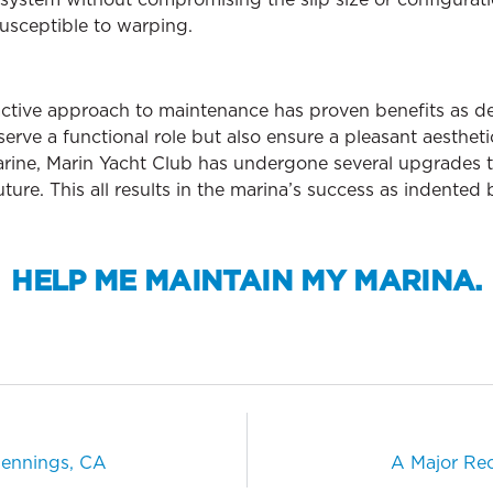
susceptible to warping.
oactive approach to maintenance has proven benefits as d
erve a functional role but also ensure a pleasant aesthetic
arine, Marin Yacht Club has undergone several upgrades t
ture. This all results in the marina’s success as indented
HELP ME MAINTAIN MY MARINA.
ennings, CA
A Major Rec