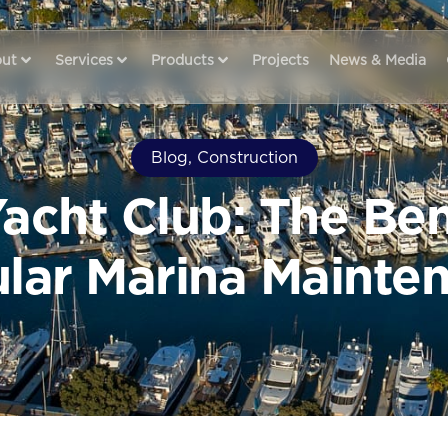
ut
Services
Products
Projects
News & Media
Blog
,
Construction
acht Club: The Ben
lar Marina Mainte