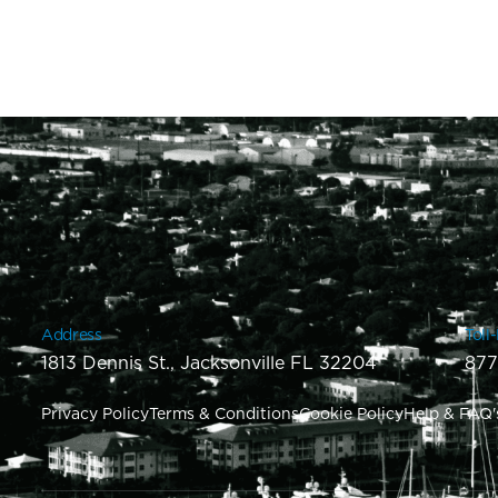
Address
Toll
1813 Dennis St., Jacksonville FL 32204
877
Privacy Policy
Terms & Conditions
Cookie Policy
Help & FAQ'