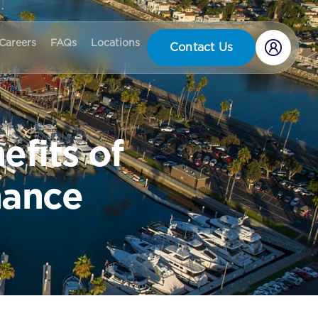
Careers
FAQs
Locations
Contact Us
efits of
nance