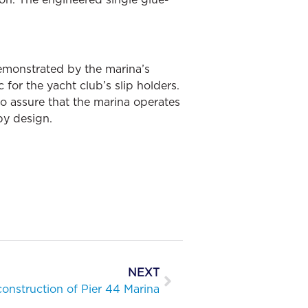
emonstrated by the marina’s
 for the yacht club’s slip holders.
o assure that the marina operates
 by design.
NEXT
onstruction of Pier 44 Marina