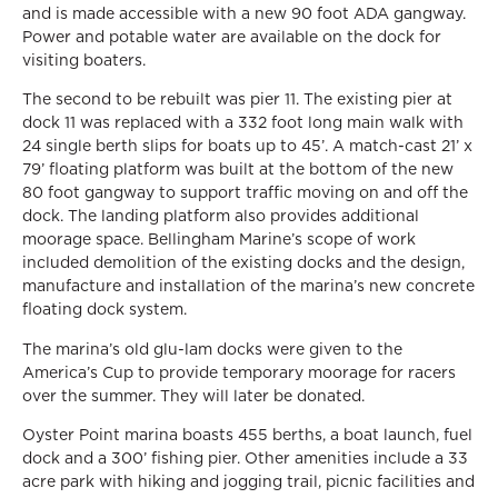
and is made accessible with a new 90 foot ADA gangway.
Power and potable water are available on the dock for
visiting boaters.
The second to be rebuilt was pier 11. The existing pier at
dock 11 was replaced with a 332 foot long main walk with
24 single berth slips for boats up to 45’. A match-cast 21’ x
79’ floating platform was built at the bottom of the new
80 foot gangway to support traffic moving on and off the
dock. The landing platform also provides additional
moorage space. Bellingham Marine’s scope of work
included demolition of the existing docks and the design,
manufacture and installation of the marina’s new concrete
floating dock system.
The marina’s old glu-lam docks were given to the
America’s Cup to provide temporary moorage for racers
over the summer. They will later be donated.
Oyster Point marina boasts 455 berths, a boat launch, fuel
dock and a 300’ fishing pier. Other amenities include a 33
acre park with hiking and jogging trail, picnic facilities and