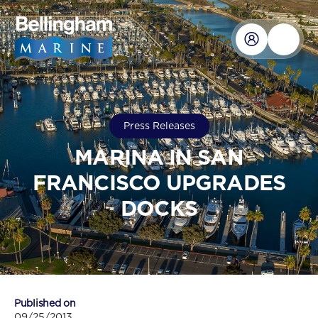
Press Releases
MARINA IN SAN
FRANCISCO UPGRADES
DOCKS
Published on
09/25/2013