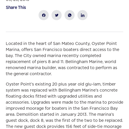
Share This
Located in the heart of San Mateo County, Oyster Point
Marina, offers San Francisco boaters direct access to the
bay. The City owned marina recently completed
replacement of piers 8 and 11. Bellingham Marine, world
renowned marina builder, was contracted to perform as
the general contractor.
Oyster Point’s existing 20 plus year old glu-lam, timber
system was replaced with Bellingham Marine’s concrete
floating docks fitted with upgraded utilities and
accessories. Upgrades were made to the marina to provide
improved moorage for boaters in the San Francisco Bay
area. Demolition started in January 2013. The marina’s
guest dock, dock 8, was the first of the two to be replaced.
The new guest dock provides 156 feet of side-tie moorage