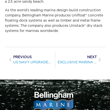
a 2.5 acre sandy beach.
As the world’s leading marina design-build construction
company, Bellingham Marine produces Unifloat® concrete
floating dock systems as well as timber and metal frame
systems. The company also produces Unistack® dry stack
systems for marinas worldwide.
PREVIOUS
NEXT
US NAVY UPGRADES BOATING FACILITIES ON ISLAND OF GUAM
EXCLUSIVE MARINA COMPLEX NEARS COMPLETION IN GALVESTON, TEXAS