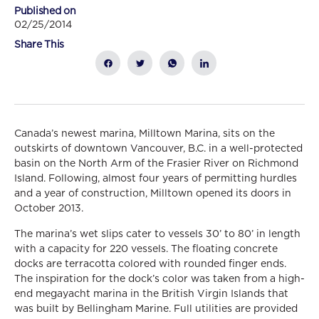
Published on
02/25/2014
Share This
Canada’s newest marina, Milltown Marina, sits on the
outskirts of downtown Vancouver, B.C. in a well-protected
basin on the North Arm of the Frasier River on Richmond
Island. Following, almost four years of permitting hurdles
and a year of construction, Milltown opened its doors in
October 2013.
The marina’s wet slips cater to vessels 30’ to 80’ in length
with a capacity for 220 vessels. The floating concrete
docks are terracotta colored with rounded finger ends.
The inspiration for the dock’s color was taken from a high-
end megayacht marina in the British Virgin Islands that
was built by Bellingham Marine. Full utilities are provided