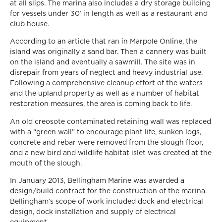
at all slips. The marina also includes a dry storage building
for vessels under 30’ in length as well as a restaurant and
club house.
According to an article that ran in Marpole Online, the
island was originally a sand bar. Then a cannery was built
on the island and eventually a sawmill. The site was in
disrepair from years of neglect and heavy industrial use.
Following a comprehensive cleanup effort of the waters
and the upland property as well as a number of habitat
restoration measures, the area is coming back to life.
An old creosote contaminated retaining wall was replaced
with a “green wall” to encourage plant life, sunken logs,
concrete and rebar were removed from the slough floor,
and a new bird and wildlife habitat islet was created at the
mouth of the slough.
In January 2013, Bellingham Marine was awarded a
design/build contract for the construction of the marina.
Bellingham’s scope of work included dock and electrical
design, dock installation and supply of electrical
equipment.