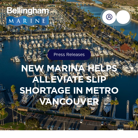
Press Releases
NEW MARINA HELPS
ALLEVIATE SLIP
SHORTAGE IN METRO
VANCOUVER