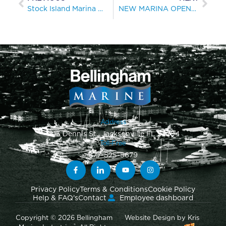
Stock Island Marina Village: New Key West Marina Offers Wide Range of Amenities
NEW MARINA OPENS AT MELBOURNE’S ST. KILDA HARBOUR
Address
1813 Dennis St., Jacksonville FL 32204
Toll-Free
877-525-5679
Privacy Policy
Terms & Conditions
Cookie Policy
Help & FAQ's
Contact
Employee dashboard
Copyright © 2026 Bellingham
Website Design
by
Kris
®