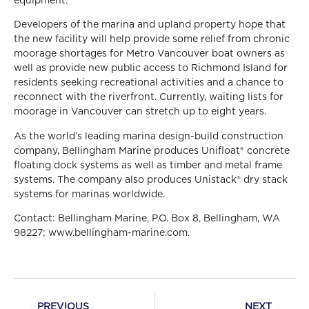
Developers of the marina and upland property hope that
the new facility will help provide some relief from chronic
moorage shortages for Metro Vancouver boat owners as
well as provide new public access to Richmond Island for
residents seeking recreational activities and a chance to
reconnect with the riverfront. Currently, waiting lists for
moorage in Vancouver can stretch up to eight years.
As the world’s leading marina design-build construction
company, Bellingham Marine produces Unifloat® concrete
floating dock systems as well as timber and metal frame
systems. The company also produces Unistack® dry stack
systems for marinas worldwide.
Contact: Bellingham Marine, P.O. Box 8, Bellingham, WA
98227; www.bellingham-marine.com.
PREVIOUS
NEXT