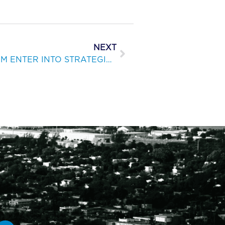
NEXT
KEPPEL AND BELLINGHAM ENTER INTO STRATEGIC PARTNER