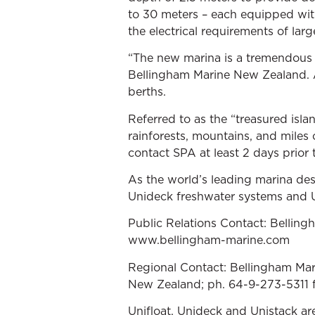
to 30 meters – each equipped wi
the electrical requirements of larg
“The new marina is a tremendous 
Bellingham Marine New Zealand. 
berths.
Referred to as the “treasured islan
rainforests, mountains, and miles 
contact SPA at least 2 days prior t
As the world’s leading marina de
Unideck freshwater systems and U
Public Relations Contact: Bellin
www.bellingham-marine.com
Regional Contact: Bellingham Mar
New Zealand; ph. 64-9-273-5311 
Unifloat, Unideck and Unistack ar