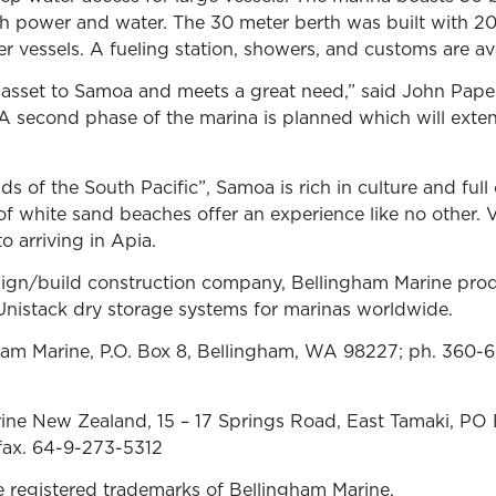
th power and water. The 30 meter berth was built with 
er vessels. A fueling station, showers, and customs are avai
asset to Samoa and meets a great need,” said John Pape
A second phase of the marina is planned which will ext
ds of the South Pacific”, Samoa is rich in culture and full 
of white sand beaches offer an experience like no other. V
o arriving in Apia.
sign/build construction company, Bellingham Marine prod
nistack dry storage systems for marinas worldwide.
gham Marine, P.O. Box 8, Bellingham, WA 98227; ph. 360-
ine New Zealand, 15 – 17 Springs Road, East Tamaki, PO
fax. 64-9-273-5312
e registered trademarks of Bellingham Marine.