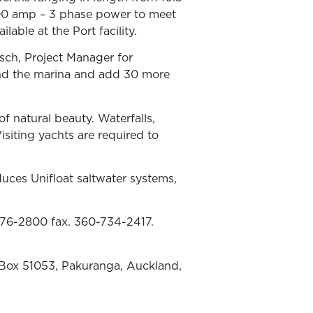
200 amp – 3 phase power to meet
lable at the Port facility.
sch, Project Manager for
end the marina and add 30 more
of natural beauty. Waterfalls,
isiting yachts are required to
uces Unifloat saltwater systems,
676-2800 fax. 360-734-2417.
 Box 51053, Pakuranga, Auckland,