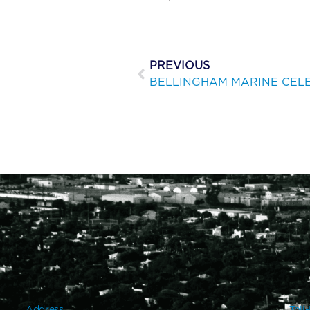
PREVIOUS
Address
Toll