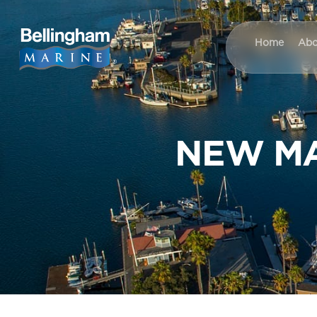
Home
Abo
NEW MA