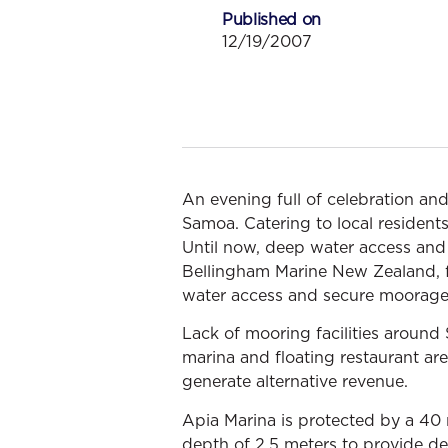
Published on
12/19/2007
An evening full of celebration and
Samoa. Catering to local resident
Until now, deep water access and
Bellingham Marine New Zealand, f
water access and secure moorage
Lack of mooring facilities around
marina and floating restaurant ar
generate alternative revenue.
Apia Marina is protected by a 40 
depth of 2.5 meters to provide de