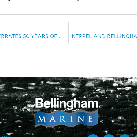
BELLINGHAM MARINE CELEBRATES 50 YEARS OF MARINA INNOVATIONS
-Free