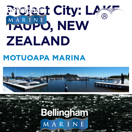
content
Project City:
LAKE
TAUPO, NEW
ZEALAND
MOTUOAPA MARINA