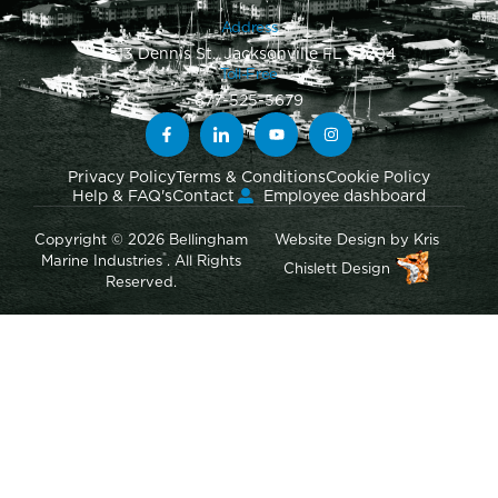
Address
1813 Dennis St., Jacksonville FL 32204
Toll-Free
877-525-5679
Privacy Policy
Terms & Conditions
Cookie Policy
Help & FAQ's
Contact
Employee dashboard
Copyright © 2026 Bellingham
Website Design
by
Kris
®
Marine Industries
. All Rights
Chislett Design
Reserved.