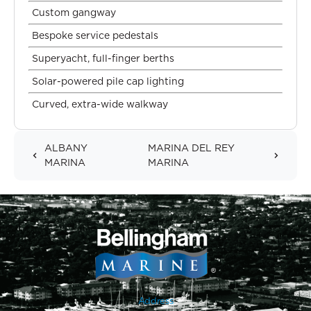
Custom gangway
Bespoke service pedestals
Superyacht, full-finger berths
Solar-powered pile cap lighting
Curved, extra-wide walkway
ALBANY
MARINA DEL REY
MARINA
MARINA
Address