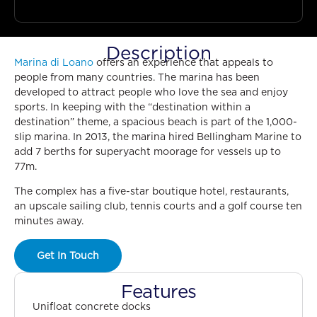
Description
Marina di Loano
offers an experience that appeals to
people from many countries. The marina has been
developed to attract people who love the sea and enjoy
sports. In keeping with the “destination within a
destination” theme, a spacious beach is part of the 1,000-
slip marina. In 2013, the marina hired Bellingham Marine to
add 7 berths for superyacht moorage for vessels up to
77m.
The complex has a five-star boutique hotel, restaurants,
an upscale sailing club, tennis courts and a golf course ten
minutes away.
Get In Touch
Features
Unifloat concrete docks