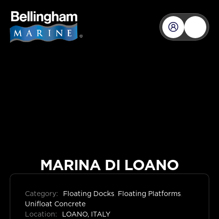
MARINA DI LOANO
Category:
Floating Docks
,
Floating Platforms
,
Unifloat Concrete
Location:
LOANO, ITALY