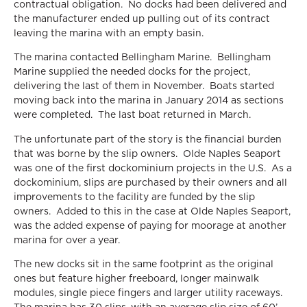
contractual obligation. No docks had been delivered and
the manufacturer ended up pulling out of its contract
leaving the marina with an empty basin.
The marina contacted Bellingham Marine. Bellingham
Marine supplied the needed docks for the project,
delivering the last of them in November. Boats started
moving back into the marina in January 2014 as sections
were completed. The last boat returned in March.
The unfortunate part of the story is the financial burden
that was borne by the slip owners. Olde Naples Seaport
was one of the first dockominium projects in the U.S. As a
dockominium, slips are purchased by their owners and all
improvements to the facility are funded by the slip
owners. Added to this in the case at Olde Naples Seaport,
was the added expense of paying for moorage at another
marina for over a year.
The new docks sit in the same footprint as the original
ones but feature higher freeboard, longer mainwalk
modules, single piece fingers and larger utility raceways.
The marina has 30 slips, with an average slip size of 60’