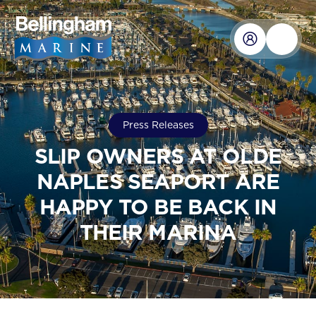
Press Releases
SLIP OWNERS AT OLDE
NAPLES SEAPORT ARE
HAPPY TO BE BACK IN
THEIR MARINA