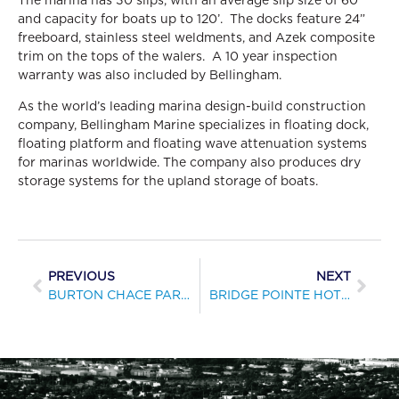
and capacity for boats up to 120’. The docks feature 24”
freeboard, stainless steel weldments, and Azek composite
trim on the tops of the walers. A 10 year inspection
warranty was also included by Bellingham.
As the world’s leading marina design-build construction
company, Bellingham Marine specializes in floating dock,
floating platform and floating wave attenuation systems
for marinas worldwide. The company also produces dry
storage systems for the upland storage of boats.
PREVIOUS
NEXT
BURTON CHACE PARK REPLACES TRANSIENT DOCKS
BRIDGE POINTE HOTEL & MARINA COMPLETES MARINA RENOVATION