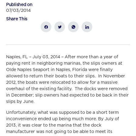
Published on
07/03/2014
Share This
Naples, FL – July 03, 2014 – After more than a year of
paying rent in neighboring marinas, the slips owners at
Olde Naples Seaport in Naples, Florida were finally
allowed to return their boats to their slips. In November
2012, the boats were relocated to allow for a massive
overhaul of the existing facility. The docks were removed
in December; slip owners had expected to be back in their
slips by June.
Unfortunately, what was supposed to be a short term
inconvenience ended up being much more. By July of
2013, it was clear to the marina that the dock
manufacturer was not going to be able to meet its