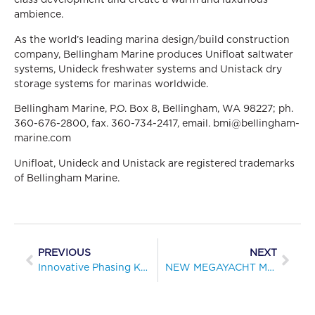
ambience.
As the world’s leading marina design/build construction
company, Bellingham Marine produces Unifloat saltwater
systems, Unideck freshwater systems and Unistack dry
storage systems for marinas worldwide.
Bellingham Marine, P.O. Box 8, Bellingham, WA 98227; ph.
360-676-2800, fax. 360-734-2417, email. bmi@bellingham-
marine.com
Unifloat, Unideck and Unistack are registered trademarks
of Bellingham Marine.
PREVIOUS
NEXT
Innovative Phasing Key to Successful Rebuild of Silver Gate Yacht Club, San Diego
NEW MEGAYACHT MARINA OPENS IN DOWNTOWN SEATTLE AT WARDS COVE