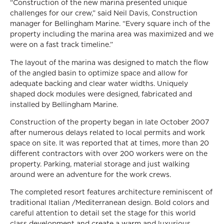
“Construction of the new marina presented unique
challenges for our crew,” said Neil Davis, Construction
manager for Bellingham Marine. “Every square inch of the
property including the marina area was maximized and we
were on a fast track timeline.”
The layout of the marina was designed to match the flow
of the angled basin to optimize space and allow for
adequate backing and clear water widths. Uniquely
shaped dock modules were designed, fabricated and
installed by Bellingham Marine.
Construction of the property began in late October 2007
after numerous delays related to local permits and work
space on site. It was reported that at times, more than 20
different contractors with over 200 workers were on the
property. Parking, material storage and just walking
around were an adventure for the work crews.
The completed resort features architecture reminiscent of
traditional Italian /Mediterranean design. Bold colors and
careful attention to detail set the stage for this world
class development and create a warm and luxurious