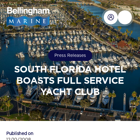
Press Releases
SOUTH FLORIDA HOTEL
BOASTS FULL SERVICE
YACHT CLUB
Published on
12/10/2008