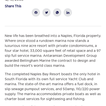
Share This
New life has been breathed into a Naples, Florida property.
Where once stood a rundown marina now stands a
luxurious nine acre resort with private condominiums, a
four star hotel, 33,000 square feet of retail space and a 97
slip full service marina. Antaramian Development Group
awarded Bellingham Marine the contract to design and
build the resort’s world class marina.
The completed Naples Bay Resort boasts the only hotel in
South Florida with its own full service Yacht Club and
marina. The state-of-the-art marina offers a fuel dock, in
slip sewage pumpout services, and 50amp, 110/220 power
supply. The marina accommodates private boats as well as
charter boat services for sightseeing and fishing.