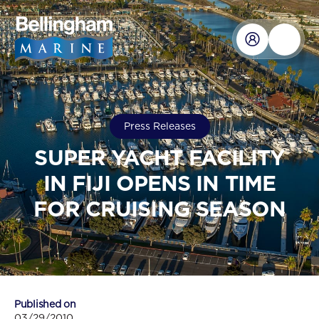
Press Releases
SUPER YACHT FACILITY
IN FIJI OPENS IN TIME
FOR CRUISING SEASON
Published on
03/29/2010