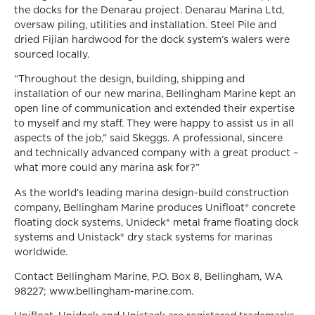
the docks for the Denarau project. Denarau Marina Ltd,
oversaw piling, utilities and installation. Steel Pile and
dried Fijian hardwood for the dock system’s walers were
sourced locally.
“Throughout the design, building, shipping and
installation of our new marina, Bellingham Marine kept an
open line of communication and extended their expertise
to myself and my staff. They were happy to assist us in all
aspects of the job,” said Skeggs. A professional, sincere
and technically advanced company with a great product –
what more could any marina ask for?”
As the world’s leading marina design-build construction
company, Bellingham Marine produces Unifloat® concrete
floating dock systems, Unideck® metal frame floating dock
systems and Unistack® dry stack systems for marinas
worldwide.
Contact Bellingham Marine, P.O. Box 8, Bellingham, WA
98227; www.bellingham-marine.com.