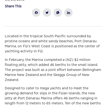
Share This
Located in the tropical South Pacific surrounded by
pristine oceans and white sandy beaches, Port Denarau
Marina, on Fiji’s West Coast is positioned as the center of
yachting activity in Fiji.
In February, the Marina completed a (NZ) $2 million
floating jetty, which added 46 berths to the small island.
The project was built as a joint effort between Bellingham
Marine New Zealand and the Skeggs Group of New
Zealand.
Designed to cater to mega yachts and to meet the
growing demand for slips in the Fijian Islands, the new
jetty at Port Denarau Marina offers 46 berths ranging in
length from 12 meters to 65 meters. Ten of the new berths