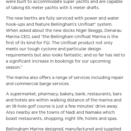
were built to accommodate super yachts and are capable
of taking 65 meter yachts with 5 meter drafts.
The new berths are fully serviced with power and water
hook-ups and feature Bellingham’s Unifloat® system.
When asked about the new docks Nigel Skeggs, Denarau
Marina CEO, said “the Bellingham Unifloat Marina is the
first of its kind for Fiji. The Unifloat product not only
meets our tough cyclone and particular design
requirements but also looks fantastic; and so far has led to
a significant increase in bookings for our upcoming
season.”
The marina also offers a range of services including repair
and commercial barge services.
A supermarket, pharmacy, bakery, bank, restaurants, bars
and hotels are within walking distance of the marina and
an 18-hole golf course is just a few minutes’ drive away.
Also nearby are the towns of Nadi and Namaka which
boast restaurants, shopping, night life, hotels and spas.
Bellingham Marine designed, manufactured and supplied