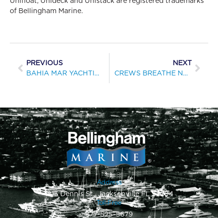
Unifloat, Unideck and Unistack are registered trademarks
of Bellingham Marine.
PREVIOUS
NEXT
BAHIA MAR YACHTING CENTER WINNER OF 2010 MARINA EXCELLENCE DESIGN AWARD
CREWS BREATHE NEW LIFE INTO PORTOFINO HARBOUR MARINA
Address
1813 Dennis St., Jacksonville FL 32204
Toll-Free
877-525-5679