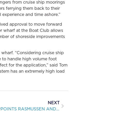
ngers from cruise ship moorings
ers ferrying them back to their
l experience and time ashore.”
ceived approval to move forward
r wharf at the Boat Club allows
number of shoreside improvements
 wharf. “Considering cruise ship
le to handle high volume foot
ect for the application,” said Tom
stem has an extremely high load
NEXT
BELLINGHAM MARINE APPOINTS RASMUSSEN AND ENGEN TO KEY POSITIONS