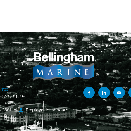
-Free
-525-5679
s
Contact
Employee dashboard