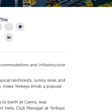
This
commodations and infrastructure
pical rainforests, sunny skies and
rns, make Yorkeys Knob a popular
g to berth at Cairns, was
art Vella, Club Manager at Yorkeys