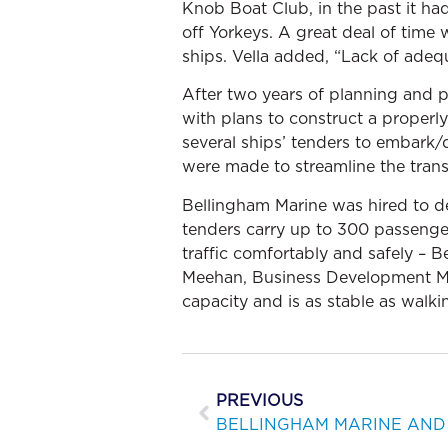
Knob Boat Club, in the past it h
off Yorkeys. A great deal of time 
ships. Vella added, “Lack of adeq
After two years of planning and p
with plans to construct a proper
several ships’ tenders to embark
were made to streamline the trans
Bellingham Marine was hired to de
tenders carry up to 300 passenger
traffic comfortably and safely – 
Meehan, Business Development Ma
capacity and is as stable as walki
PREVIOUS