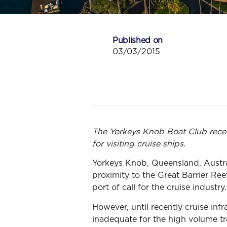
Published on
03/03/2015
The Yorkeys Knob Boat Club rece
for visiting cruise ships.
Yorkeys Knob, Queensland, Australi
proximity to the Great Barrier Ree
port of call for the cruise industry.
However, until recently cruise inf
inadequate for the high volume tra