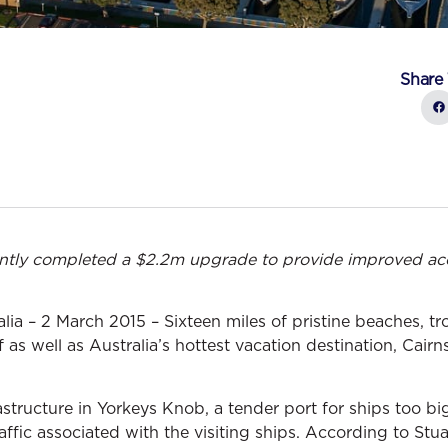
Share 
ntly completed a $2.2m upgrade to provide improved ac
a – 2 March 2015 – Sixteen miles of pristine beaches, tro
f as well as Australia’s hottest vacation destination, Cai
rastructure in Yorkeys Knob, a tender port for ships too bi
ffic associated with the visiting ships. According to Stu