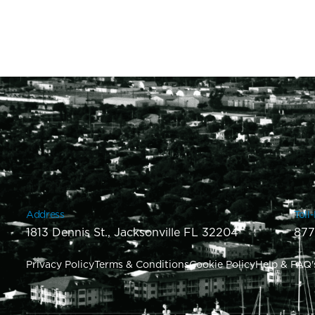
Address
Toll
1813 Dennis St., Jacksonville FL 32204
877
Privacy Policy
Terms & Conditions
Cookie Policy
Help & FAQ'