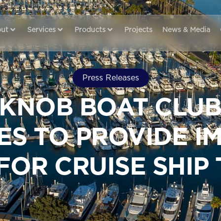
ut
Services
Products
Projects
News & Media
Press Releases
 KNOB BOAT CLUB
IES TO PROVIDE 
FOR CRUISE SHIP