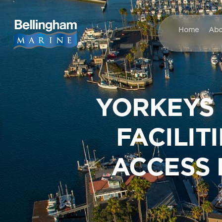
Home
Abo
YORKEYS
FACILIT
ACCESS 