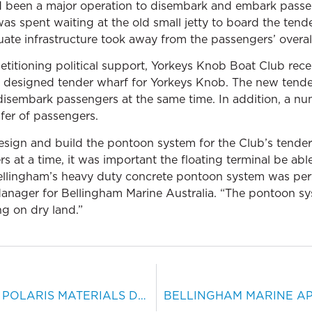
ad been a major operation to disembark and embark passe
was spent waiting at the old small jetty to board the tend
uate infrastructure took away from the passengers’ overal
etitioning political support, Yorkeys Knob Boat Club re
ly designed tender wharf for Yorkeys Knob. The new tende
/disembark passengers at the same time. In addition, a 
fer of passengers.
sign and build the pontoon system for the Club’s tender
s at a time, it was important the floating terminal be ab
Bellingham’s heavy duty concrete pontoon system was perf
nager for Bellingham Marine Australia. “The pontoon sy
ng on dry land.”
BELLINGHAM MARINE AND POLARIS MATERIALS DEVELOP BERTHING SYSTEM FOR MOORAGE OF BULK CARRIERS