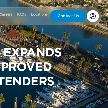
Careers
FAQs
Locations
Contact Us
 EXPANDS
IMPROVED
 TENDERS