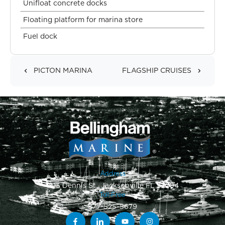
Unifloat concrete docks
Floating platform for marina store
Fuel dock
PICTON MARINA
FLAGSHIP CRUISES
Address
1813 Dennis St., Jacksonville FL 32204
Toll-Free
877-525-5679