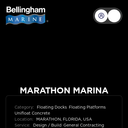
MARATHON MARINA
Category:
Floating Docks
,
Floating Platforms
,
Unifloat Concrete
Location:
MARATHON, FLORIDA, USA
Service:
Design / Build
,
General Contracting