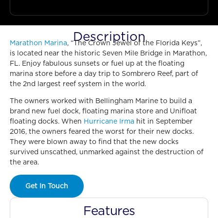
Description
Marathon Marina
, “The Crown Jewel of the Florida Keys”,
is located near the historic Seven Mile Bridge in Marathon,
FL. Enjoy fabulous sunsets or fuel up at the floating
marina store before a day trip to Sombrero Reef, part of
the 2nd largest reef system in the world.
The owners worked with Bellingham Marine to build a
brand new fuel dock, floating marina store and Unifloat
floating docks. When
Hurricane Irma
hit in September
2016, the owners feared the worst for their new docks.
They were blown away to find that the new docks
survived unscathed, unmarked against the destruction of
the area.
Get In Touch
Features